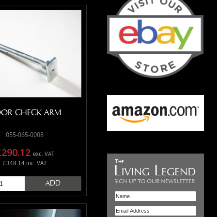
OR CHECK ARM
055-065-0008
£290.12
exc. VAT
£348.14 inc. VAT
ADD