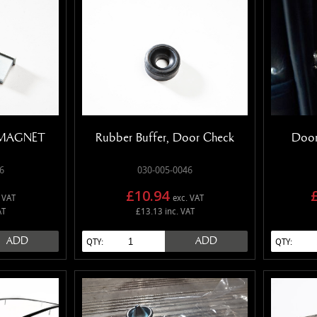
P MAGNET
Rubber Buffer, Door Check
Door
6
030-005-0046
£10.94
 VAT
exc. VAT
AT
£13.13 inc. VAT
ADD
ADD
QTY:
QTY: