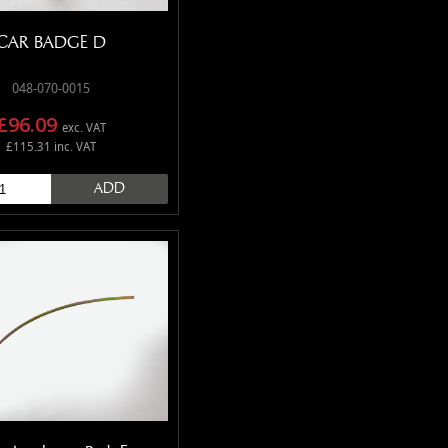
CAR BADGE D
048-070-0015
£96.09
exc. VAT
£115.31 inc. VAT
ADD