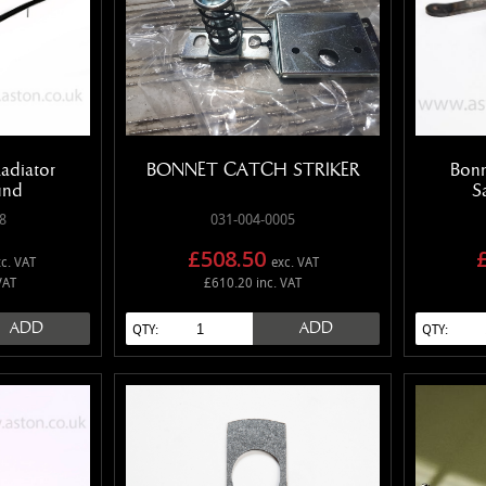
adiator
BONNET CATCH STRIKER
Bonn
und
S
8
031-004-0005
£508.50
c. VAT
exc. VAT
VAT
£610.20 inc. VAT
ADD
ADD
QTY:
QTY: