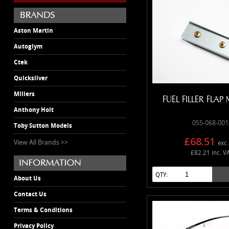
Aston Martin
Autoglym
Ctek
Quicksilver
Millers
FUEL FILLER FLA
Anthony Holt
055-068-001
Toby Sutton Models
£68.51
View All Brands >>
exc.
£82.21 inc. V
QTY:
About Us
Contact Us
Terms & Conditions
Privacy Policy