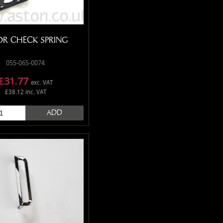
R CHECK SPRING
055-065-0074
£31.77
exc. VAT
£38.12 inc. VAT
ADD