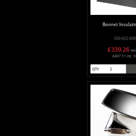
Bonnet Insulati
030-025-008
£339.26
exc
£407.11 inc. 
QTY: