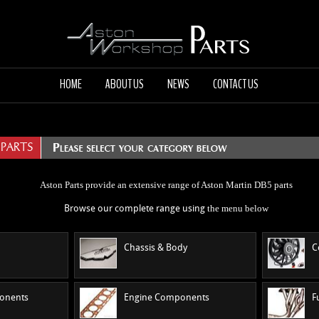
HOME
ABOUT US
NEWS
CONTACT US
 PARTS
Aston Parts provide an extensive range of Aston Martin DB5 parts
the menu
below
Browse our complete range using
Chassis & Body
C
ponents
Engine Components
F