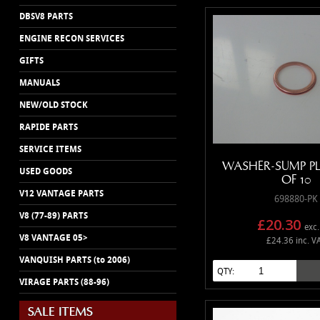
DBSV8 PARTS
ENGINE RECON SERVICES
GIFTS
MANUALS
NEW/OLD STOCK
RAPIDE PARTS
SERVICE ITEMS
WASHER-SUMP P
USED GOODS
OF 10
V12 VANTAGE PARTS
698880-PK
V8 (77-89) PARTS
£20.30
exc.
V8 VANTAGE 05>
£24.36 inc. V
VANQUISH PARTS (to 2006)
QTY:
VIRAGE PARTS (88-96)