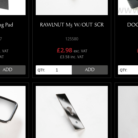
ng Pad
RAWLNUT M5 W/OUT SCR
DOO
7
125580
£2.98
. VAT
exc. VAT
VAT
£3.58 inc. VAT
ADD
ADD
QTY:
QTY: