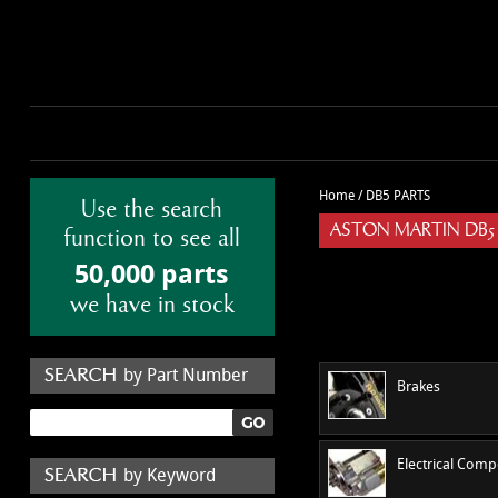
Home
/
DB5 PARTS
Use the search
ASTON MARTIN DB5
function to see all
50,000 parts
we have in stock
by Part Number
Brakes
Electrical Com
by Keyword