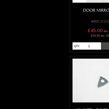
DOOR MIRRO
AW37-21272
£45.00
exc.
£54.00 inc. V
QTY: