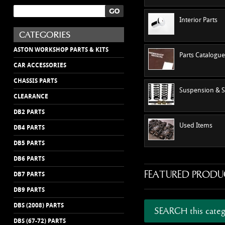
Interior Parts
ASTON WORKSHOP PARTS & KITS
Parts Catalogu
CAR ACCESSORIES
CHASSIS PARTS
Suspension & S
CLEARANCE
DB2 PARTS
Used Items
DB4 PARTS
DB5 PARTS
DB6 PARTS
FEATURED PRODU
DB7 PARTS
DB9 PARTS
DBS (2008) PARTS
SEARCH this categ
DBS (67-72) PARTS