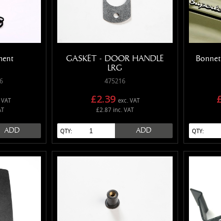
ment
GASKET - DOOR HANDLE
Bonnet
LRG
6
475216
£2.39
 VAT
exc. VAT
AT
£2.87 inc. VAT
ADD
ADD
QTY:
QTY: