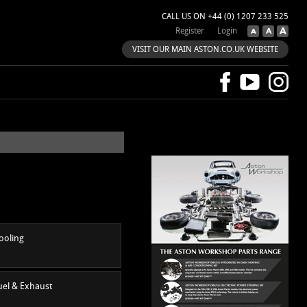
CALL US ON +44 (0) 1207 233 525
Register
Login
VISIT OUR MAIN ASTON.CO.UK WEBSITE
ooling
uel & Exhaust