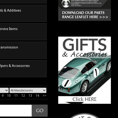
ils & Additives
ervice Items
ransmission
ipers & Accessories
9
10
11
12
13
14
>>