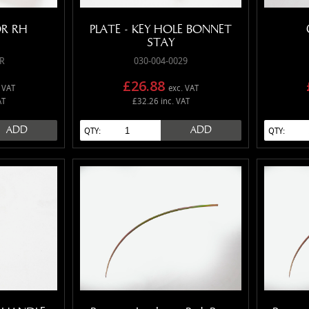
R RH
PLATE - KEY HOLE BONNET
STAY
R
030-004-0029
£26.88
 VAT
exc. VAT
AT
£32.26 inc. VAT
ADD
ADD
QTY:
QTY: