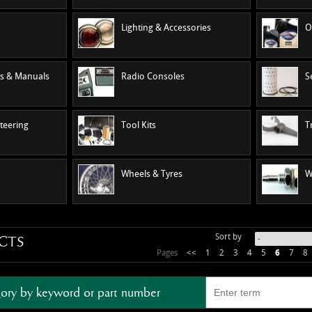
Lighting & Accessories
O
es & Manuals
Radio Consoles
S
teering
Tool Kits
T
Wheels & Tyres
W
Sort by
CTS
Pages
<<
1
2
3
4
5
6
7
8
ory by keyword or part number