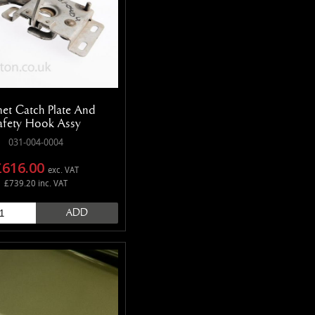
et Catch Plate And
afety Hook Assy
031-004-0004
£616.00
exc. VAT
£739.20 inc. VAT
ADD