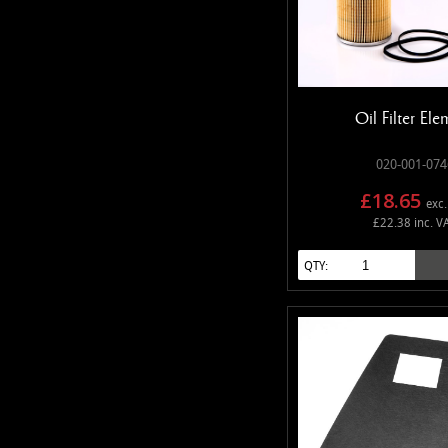
Oil Filter Ele
020-001-074
£18.65
exc.
£22.38 inc. V
QTY: