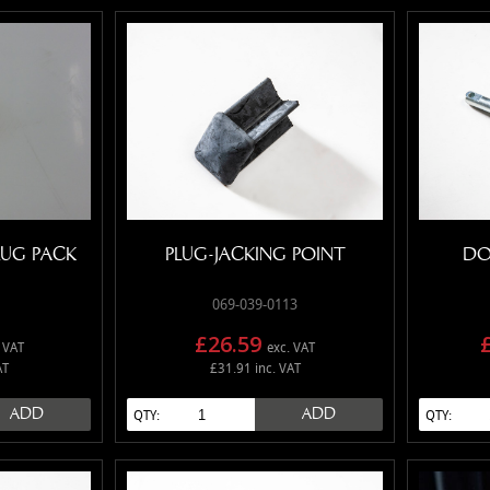
LUG PACK
PLUG-JACKING POINT
DO
069-039-0113
£26.59
 VAT
exc. VAT
AT
£31.91 inc. VAT
ADD
ADD
QTY:
QTY: