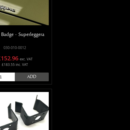
 Badge - Superleggera
030-010-0012
£152.96
exc. VAT
£183.55 inc. VAT
ADD