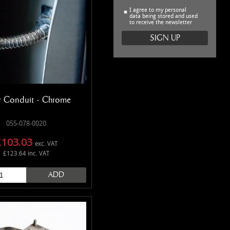
I agree to my personal
data being stored and used
to receive the newsletter
 Conduit - Chrome
055-078-0020
£103.03
exc. VAT
£123.64 inc. VAT
ADD