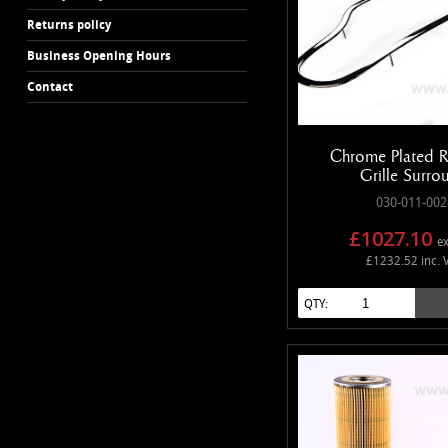
Returns policy
Business Opening Hours
Contact
Chrome Plated R
Grille Surro
030-011-002
£1027.10
ex
£1232.52 inc. 
QTY: