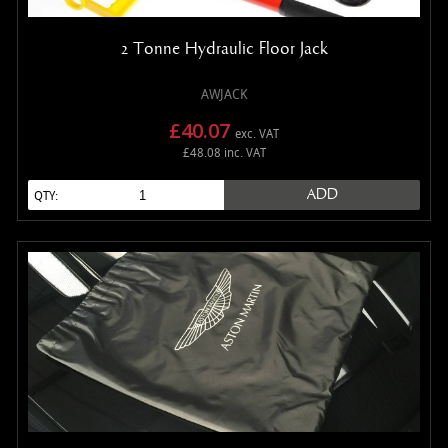
2 Tonne Hydraulic Floor Jack
AWJACK
£40.07
exc. VAT
£48.08 inc. VAT
ADD
QTY: