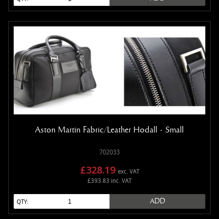
Aston Martin Fabric/Leather Hodall - Small
702033
£328.19
exc. VAT
£393.83 inc. VAT
ADD
QTY: