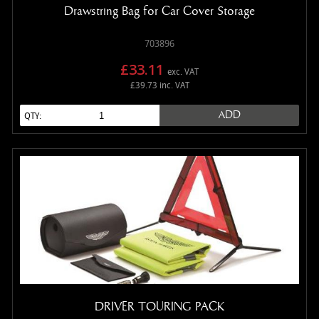
Drawstring Bag for Car Cover Storage
703896
£33.11
exc. VAT
£39.73 inc. VAT
ADD
QTY:
DRIVER TOURING PACK