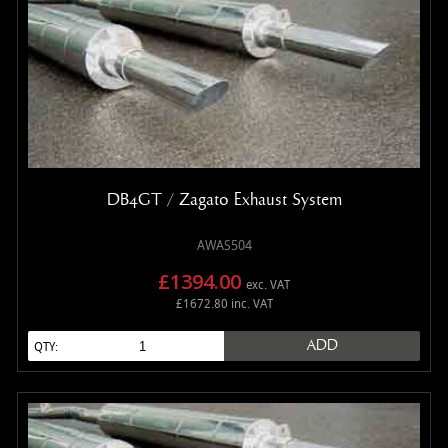
DB4GT / Zagato Exhaust System
AWAS504
£1394.00
exc. VAT
£1672.80 inc. VAT
ADD
QTY: