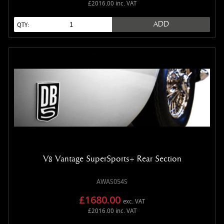
£2016.00 inc. VAT
ADD
QTY:
V8 Vantage SuperSports+ Rear Section
AWAS054S
£1680.00
exc. VAT
£2016.00 inc. VAT