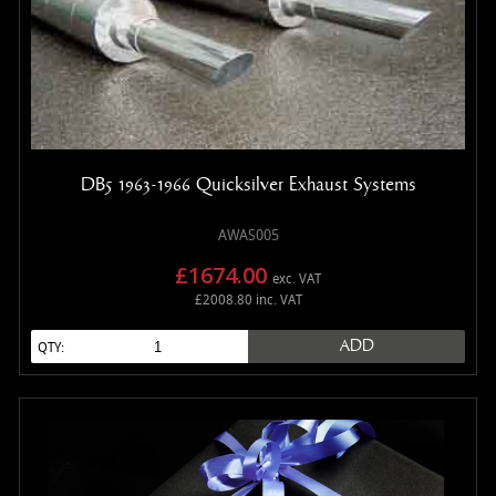
DB5 1963-1966 Quicksilver Exhaust Systems
AWAS005
£1674.00
exc. VAT
£2008.80 inc. VAT
ADD
QTY: