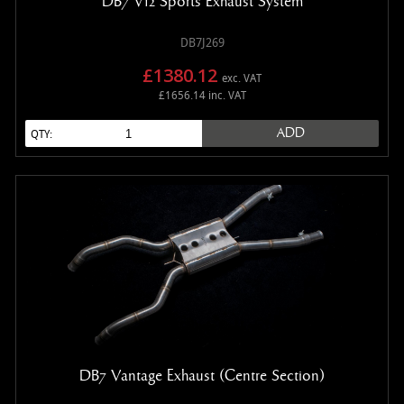
DB7 V12 Sports Exhaust System
DB7J269
£1380.12
exc. VAT
£1656.14 inc. VAT
ADD
QTY:
DB7 Vantage Exhaust (Centre Section)