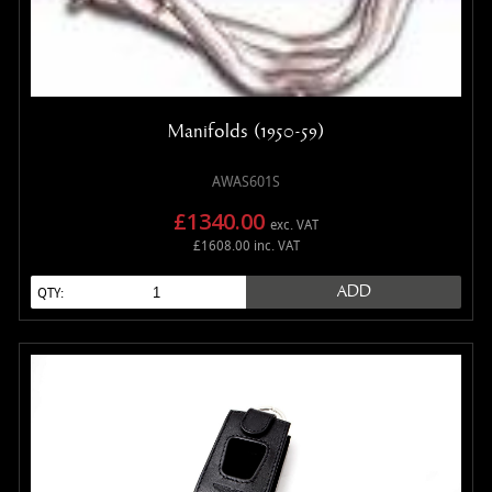
Manifolds (1950-59)
AWAS601S
£1340.00
exc. VAT
£1608.00 inc. VAT
ADD
QTY: