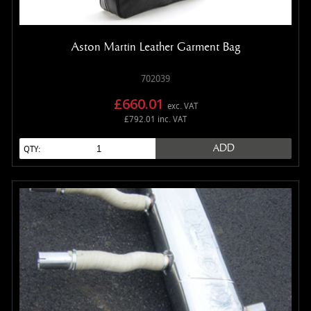
Aston Martin Leather Garment Bag
702039
£660.01
exc. VAT
£792.01 inc. VAT
ADD
QTY: