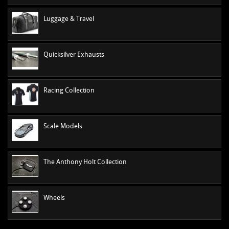
Luggage & Travel
Quicksilver Exhausts
Racing Collection
Scale Models
The Anthony Holt Collection
Wheels