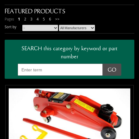
FEATURED PRODUCTS
Pages
1
2
3
4
5
6
>>
Sort by
SEARCH this category by keyword or part
number