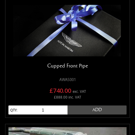
Cupped Front Pipe
AWAS001
£740.00
exc. VAT
£888.00 inc. VAT
ADD
QTY: