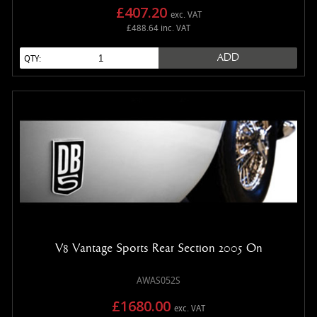
£407.20
exc. VAT
£488.64 inc. VAT
ADD
QTY:
V8 Vantage Sports Rear Section 2005 On
AWAS052S
£1680.00
exc. VAT