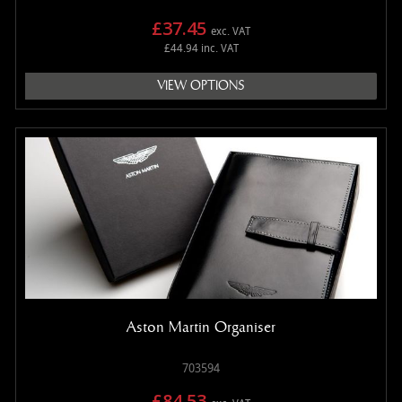
£37.45
exc. VAT
£44.94 inc. VAT
VIEW OPTIONS
Aston Martin Organiser
703594
£84.53