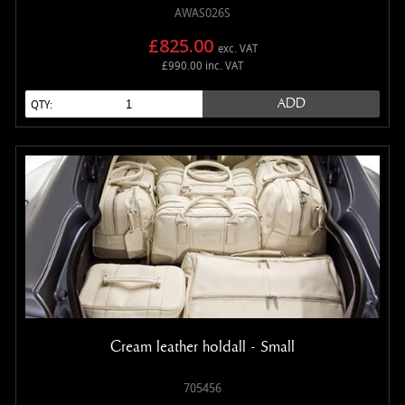
AWAS026S
£825.00
exc. VAT
£990.00 inc. VAT
ADD
QTY:
Cream leather holdall - Small
705456