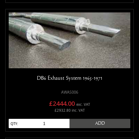
DB6 Exhaust System 1965-1971
AWAS006
£2444.00
exc. VAT
£2932.80 inc. VAT
ADD
QTY: