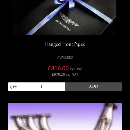
Flanged Front Pipes
AWAS002
£816.00
exc. VAT
£979.20 inc. VAT
ADD
QTY: