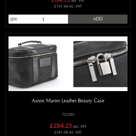
exc. VAT
£101.44 inc. VAT
ADD
QTY:
Aston Martin Leather Beauty Case
702040
£284.23
exc. VAT
£341.08 inc. VAT