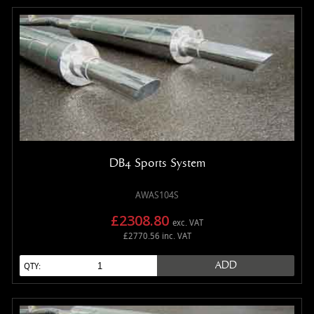
DB4 Sports System
AWAS104S
£2308.80
exc. VAT
£2770.56 inc. VAT
ADD
QTY: