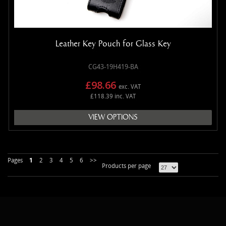
Leather Key Pouch for Glass Key
CG43-19H419-BA
£98.66
exc. VAT
£118.39 inc. VAT
VIEW OPTIONS
Pages
1
2
3
4
5
6
>>
Products per page