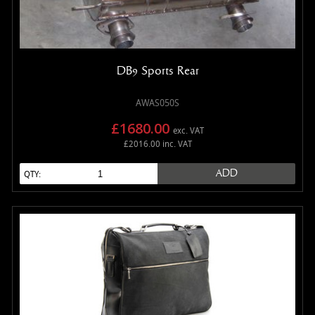
DB9 Sports Rear
AWAS050S
£1680.00
exc. VAT
£2016.00 inc. VAT
ADD
QTY: