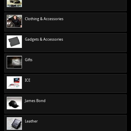
MANUALS
NEW/OLD STOCK
Clothing & Accessories
RAPIDE PARTS
SERVICE ITEMS
USED GOODS
Gadgets & Accessories
V12 VANTAGE PARTS
V8 (77-89) PARTS
Gifts
V8 VANTAGE 05>
VANQUISH PARTS (to 2006)
ICE
VIRAGE PARTS (88-96)
James Bond
Leather