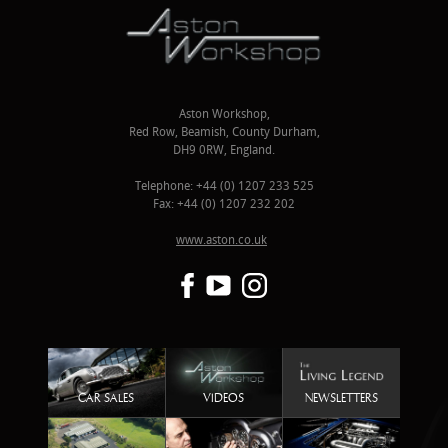
Aston Workshop,
Red Row, Beamish, County Durham,
DH9 0RW, England.
Telephone: +44 (0) 1207 233 525
Fax: +44 (0) 1207 232 202
www.aston.co.uk
CAR SALES
VIDEOS
NEWSLETTERS