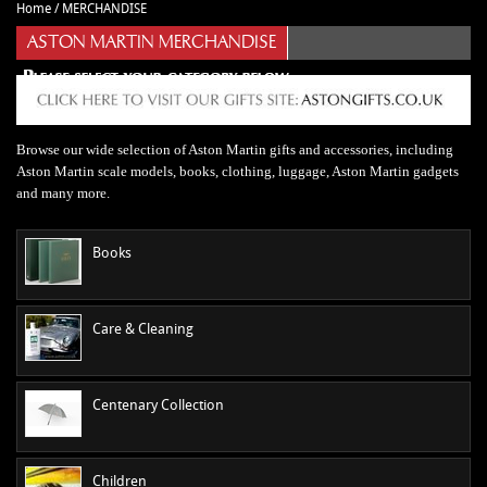
Home
/
MERCHANDISE
CAR ACCESSORIES
Autoglym
Contact Us
ASTON MARTIN MERCHANDISE
CHASSIS PARTS
Ctek
Terms & Conditions
CLEARANCE
Quicksilver
Privacy Policy
DB2 PARTS
Millers
Returns policy
Browse our wide selection of Aston Martin gifts and accessories, including
DB4 PARTS
Anthony Holt
Business Opening Hours
Aston Martin scale models, books, clothing, luggage, Aston Martin gadgets
DB5 PARTS
Toby Sutton Models
Contact
and many more.
DB6 PARTS
View All Brands >>
Books
DB7 PARTS
DB9 PARTS
DBS (2008) PARTS
Care & Cleaning
DBS (67-72) PARTS
DBSV8 PARTS
Centenary Collection
ENGINE RECON SERVICES
GIFTS
Children