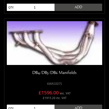
ADD
QTY:
DB4/DB5/DB6 Manifolds
AWAS007S
£1596.00
exc. VAT
£1915.20 inc. VAT
ADD
QTY: