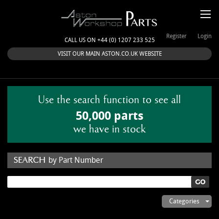
Register
Login
CALL US ON +44 (0) 1207 233 525
VISIT OUR MAIN ASTON.CO.UK WEBSITE
Use the search function to see all
50,000 parts
we have in stock
by Part Number
by Keyword
Categories
ASTON WORKSHOP PARTS & KITS
Aston Martin
About Us