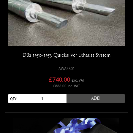
DB2 1950-1953 Quicksilver Exhaust System
AWAS501
£740.00
exc. VAT
£888.00 inc. VAT
ADD
QTY: