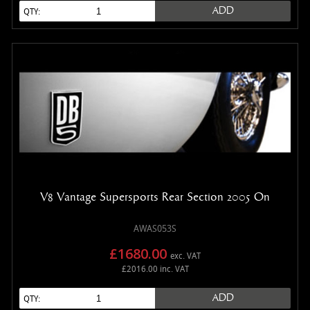
ADD
QTY:
V8 Vantage Supersports Rear Section 2005 On
AWAS053S
£1680.00
exc. VAT
£2016.00 inc. VAT
ADD
QTY: