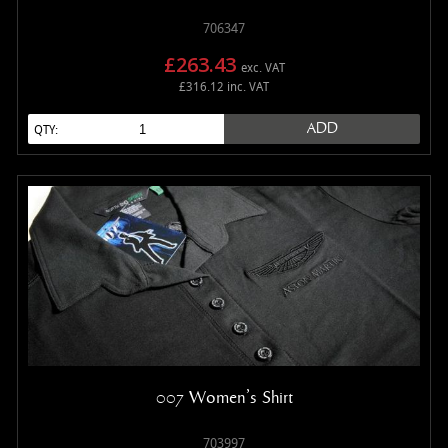
706347
£263.43
exc. VAT
£316.12 inc. VAT
ADD
QTY:
007 Women's Shirt
703997