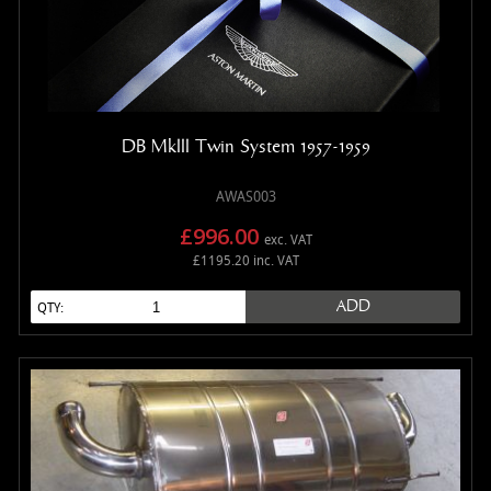
DB MkIII Twin System 1957-1959
AWAS003
£996.00
exc. VAT
£1195.20 inc. VAT
ADD
QTY: