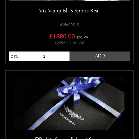
V12 Vanquish S Sports Rear
AWAS051S
£1880.00
exc. VAT
£2256.00 inc. VAT
ADD
QTY: