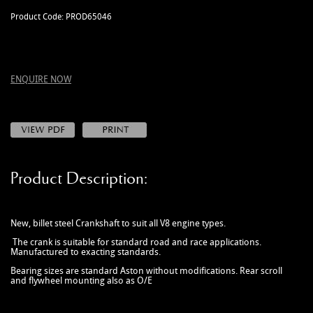
MANUALS
Product Code: PROD65046
NEW/OLD STOCK
RAPIDE PARTS
SERVICE ITEMS
ENQUIRE NOW
USED GOODS
V12 VANTAGE PARTS
V8 (77-89) PARTS
V8 VANTAGE 05>
Product Description:
VANQUISH PARTS (to 2006)
VIRAGE PARTS (88-96)
New, billet steel Crankshaft to suit all V8 engine types.
The crank is suitable for standard road and race applications.
Manufactured to exacting standards.
Bearing sizes are standard Aston without modifications. Rear scroll
and flywheel mounting also as O/E