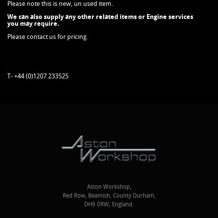
Please note this is new, un used item.
We can also supply any other related items or Engine services
you may require.
Please contact us for pricing.
T- +44 (0)1207 233525
Aston Workshop,
Red Row, Beamish, County Durham,
DH9 0RW, England.