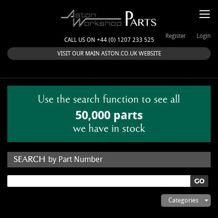
Register
Login
CALL US ON +44 (0) 1207 233 525
VISIT OUR MAIN ASTON.CO.UK WEBSITE
Use the search function to see all
50,000 parts
we have in stock
by Part Number
by Keyword
Categories
ASTON WORKSHOP PARTS & KITS
Aston Martin
About Us