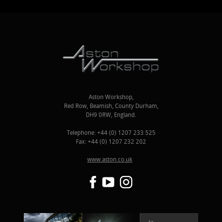
Aston Workshop,
Red Row, Beamish, County Durham,
DH9 0RW, England.
Telephone: +44 (0) 1207 233 525
Fax: +44 (0) 1207 232 202
www.aston.co.uk