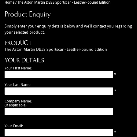
Home
/
The Aston Martin DB3S Sportscar - Leather-bound Edition
CAR ACCESSORIES
Autoglym
Contact Us
Product Enquiry
CHASSIS PARTS
Ctek
Terms & Conditions
CLEARANCE
Quicksilver
Privacy Policy
Simply enter your enquiry details below and we'll contact you regarding
your selected product.
DB2 PARTS
Millers
Returns policy
PRODUCT
DB4 PARTS
Anthony Holt
Business Opening Hours
The Aston Martin DB3S Sportscar - Leather-bound Edition
DB5 PARTS
Toby Sutton Models
Contact
YOUR DETAILS
DB6 PARTS
View All Brands >>
Your First Name:
DB7 PARTS
*
DB9 PARTS
Your Last Name:
*
DBS (2008) PARTS
DBS (67-72) PARTS
Company Name:
(if applicable)
DBSV8 PARTS
ENGINE RECON SERVICES
Your Email:
GIFTS
*