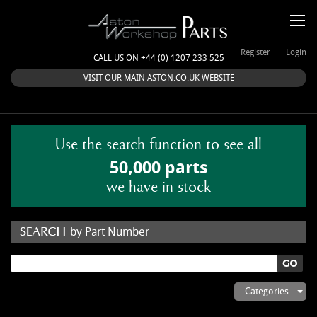
Register
Login
CALL US ON +44 (0) 1207 233 525
VISIT OUR MAIN ASTON.CO.UK WEBSITE
Use the search function to see all
50,000 parts
we have in stock
by Part Number
by Keyword
Categories
ASTON WORKSHOP PARTS & KITS
Aston Martin
About Us