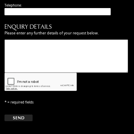
MANUALS
Telephone:
NEW/OLD STOCK
RAPIDE PARTS
ENQUIRY DETAILS
SERVICE ITEMS
Please enter any further details of your request below.
USED GOODS
V12 VANTAGE PARTS
V8 (77-89) PARTS
V8 VANTAGE 05>
VANQUISH PARTS (to 2006)
VIRAGE PARTS (88-96)
*
= required fields