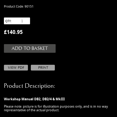
MANUALS
Product Code: 90151
NEW/OLD STOCK
RAPIDE PARTS
QTY:
SERVICE ITEMS
£
140.95
USED GOODS
V12 VANTAGE PARTS
V8 (77-89) PARTS
V8 VANTAGE 05>
VANQUISH PARTS (to 2006)
VIRAGE PARTS (88-96)
Product Description:
Workshop Manual DB2, DB2/4 & MkIII
Please note: picture is for illustration purposes only, and is in no way
representative of the actual product.