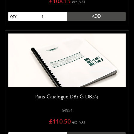
£108.15
exc. VAT
ADD
QTY:
Parts Catalogue DB2 & DB2/4
54954
£110.50
exc. VAT