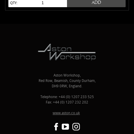
ADD
QTY:
Aston Workshop,
Red Row, Beamish, County Durham,
DH9 0RW, England.
Telephone: +44 (0) 1207 233 525
Fax: +44 (0) 1207 232 202
www.aston.co.uk