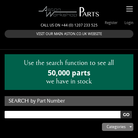
Register
Login
CALL US ON +44 (0) 1207 233 525
VISIT OUR MAIN ASTON.CO.UK WEBSITE
Use the search function to see all
50,000 parts
we have in stock
by Part Number
by Keyword
Categories
ASTON WORKSHOP PARTS & KITS
Aston Martin
About Us