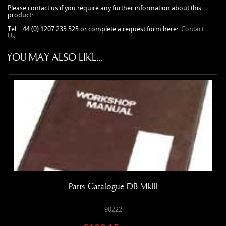
Please contact us if you require any further information about this
product:
Tel. +44 (0) 1207 233 525 or complete a request form here:
Contact
Us
YOU MAY ALSO LIKE...
Parts Catalogue DB MkIII
90222