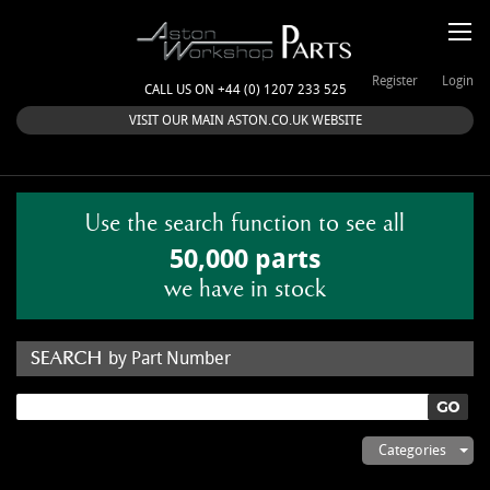
Register
Login
CALL US ON +44 (0) 1207 233 525
VISIT OUR MAIN ASTON.CO.UK WEBSITE
Use the search function to see all
50,000 parts
we have in stock
by Part Number
by Keyword
Categories
ASTON WORKSHOP PARTS & KITS
Aston Martin
About Us