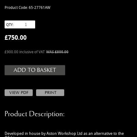
MANUALS
Product Code: 65-27761AW
NEW/OLD STOCK
RAPIDE PARTS
QTY:
SERVICE ITEMS
£
750.00
USED GOODS
V12 VANTAGE PARTS
£900.00 inclusive of VAT
WAS £800.00
V8 (77-89) PARTS
V8 VANTAGE 05>
VANQUISH PARTS (to 2006)
VIRAGE PARTS (88-96)
Product Description:
Developed in house by Aston Workshop Ltd as an alternative to the