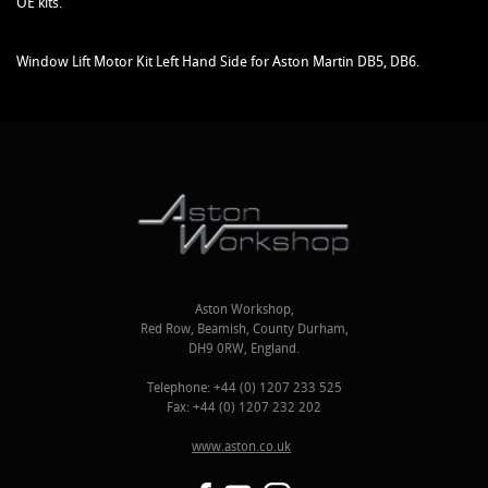
OE kits.
Window Lift Motor Kit Left Hand Side for Aston Martin DB5, DB6.
Aston Workshop,
Red Row, Beamish, County Durham,
DH9 0RW, England.
Telephone: +44 (0) 1207 233 525
Fax: +44 (0) 1207 232 202
www.aston.co.uk