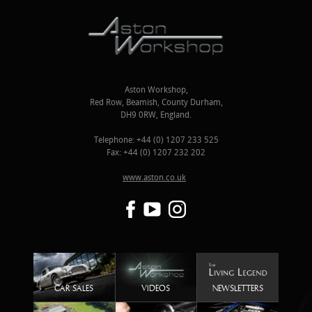
Aston Workshop,
Red Row, Beamish, County Durham,
DH9 0RW, England.
Telephone: +44 (0) 1207 233 525
Fax: +44 (0) 1207 232 202
www.aston.co.uk
CAR SALES
VIDEOS
NEWSLETTERS