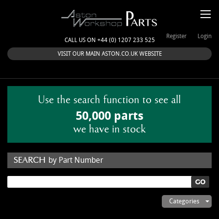
Register
Login
CALL US ON +44 (0) 1207 233 525
VISIT OUR MAIN ASTON.CO.UK WEBSITE
Use the search function to see all
50,000 parts
we have in stock
by Part Number
by Keyword
Categories
ASTON WORKSHOP PARTS & KITS
Aston Martin
About Us