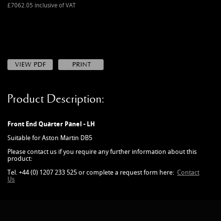
MANUALS
£7062.05 inclusive of VAT
NEW/OLD STOCK
RAPIDE PARTS
SERVICE ITEMS
USED GOODS
V12 VANTAGE PARTS
Product Description:
V8 (77-89) PARTS
V8 VANTAGE 05>
Front End Quarter Panel - LH
VANQUISH PARTS (to 2006)
Suitable for Aston Martin DB5
VIRAGE PARTS (88-96)
Please contact us if you require any further information about this
product:
Tel. +44 (0) 1207 233 525 or complete a request form here:
Contact
Us