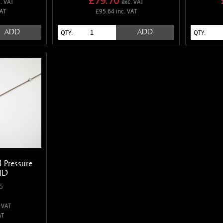
£79.70
. VAT
exc. VAT
VAT
£95.64 inc. VAT
ADD
ADD
QTY:
QTY:
 Pressure
HD
5
 VAT
AT