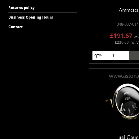
Returns policy
Ammeter
Business Opening Hours
048-037-014
Contact
£191.67
exc
£230.00 inc. 
QTY:
Fuel Gaug