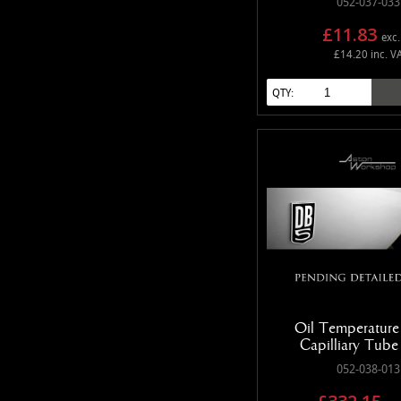
052-037-033
£11.83
exc.
£14.20 inc. V
QTY:
Oil Temperature
Capilliary Tub
052-038-013