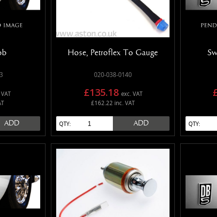
ob
Hose, Petroflex To Gauge
Sw
3
020-038-0140
£135.18
 VAT
exc. VAT
AT
£162.22 inc. VAT
ADD
ADD
QTY:
QTY: