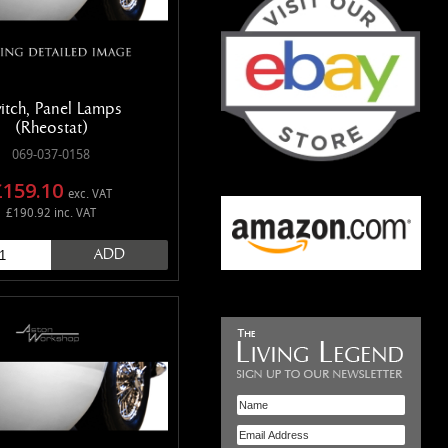
itch, Panel Lamps
(Rheostat)
069-037-0158
£159.10
exc. VAT
£190.92 inc. VAT
ADD