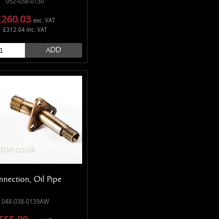
052-038-0130
£260.03
exc. VAT
£312.04 inc. VAT
ADD
nection, Oil Pipe
048-038-0139AW