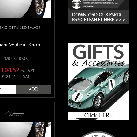
ment Without Knob
020-037-0746
£104.52
exc. VAT
£125.42 inc. VAT
ADD