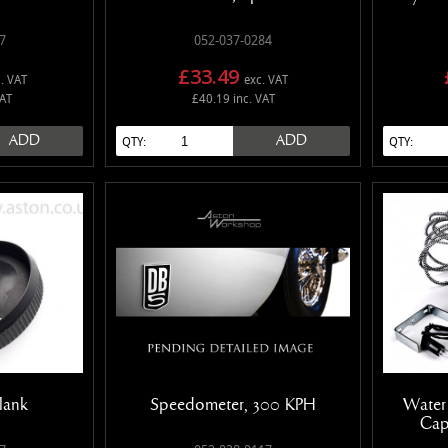
7
052-037-0284
£33.49
. VAT
exc. VAT
VAT
£40.19 inc. VAT
ADD
ADD
QTY:
QTY:
lank
Speedometer, 300 KPH
Water
Cap