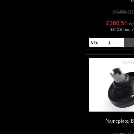
048-038-012
£260.51
exc
£312.61 inc. 
QTY:
Nameplate, B