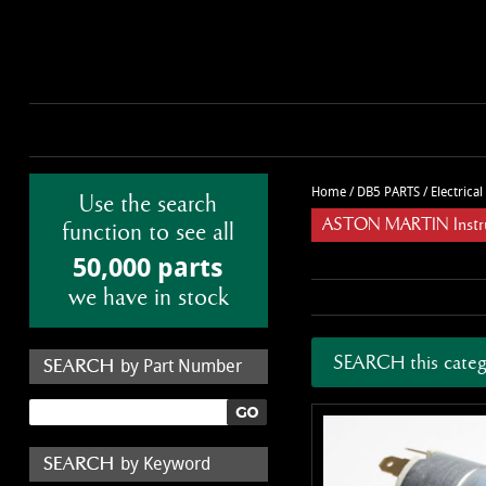
Home
/
DB5 PARTS
/
Electrica
Use the search
ASTON MARTIN Instru
function to see all
50,000 parts
we have in stock
SEARCH this categ
by Part Number
by Keyword