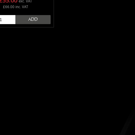
£55.00
exc. VAT
£66.00 inc. VAT
ADD