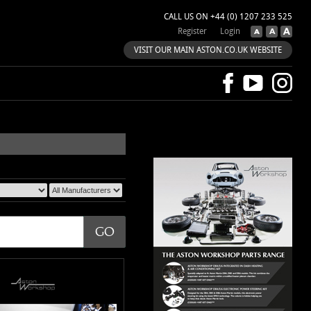
CALL US ON +44 (0) 1207 233 525
Register
Login
VISIT OUR MAIN ASTON.CO.UK WEBSITE