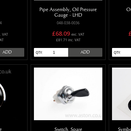
Pipe Assembly, Oil Pressure
Oi
Gauge - LHD
4
048-038-0036
£68.09
. VAT
exc. VAT
VAT
£81.71 inc. VAT
ADD
ADD
QTY:
QTY:
e
Switch, Spare
Symbo