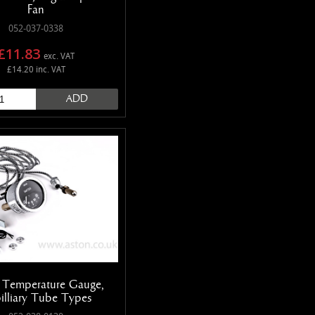
Fan
052-037-0338
£11.83
exc. VAT
£14.20 inc. VAT
ADD
 Temperature Gauge,
illiary Tube Types