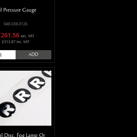
l Pressure Gauge
048-038-0126
£261.56
exc. VAT
£313.87 inc. VAT
ADD
l Disc, Fog Lamp Or