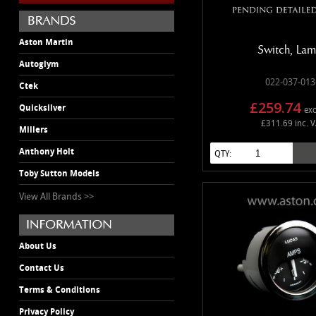
Aston Martin
Switch, La
Autoglym
022-037-013
Ctek
£259.74
Quicksilver
exc
£311.69 inc. 
Millers
Anthony Holt
QTY:
Toby Sutton Models
View All Brands >>
About Us
Contact Us
Terms & Conditions
Privacy Policy