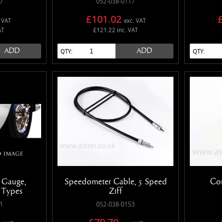
7
052-038-0117
£101.02
 VAT
exc. VAT
AT
£121.22 inc. VAT
ADD
ADD
QTY:
QTY:
 Gauge,
Speedometer Cable, 5 Speed
Con
e Types
Ziff
1
052-038-0153