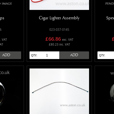
mps
Cigar Lighter Assembly
Spe
6
023-037-0145
£66.86
. VAT
exc. VAT
VAT
£80.23 inc. VAT
ADD
ADD
QTY:
QTY: