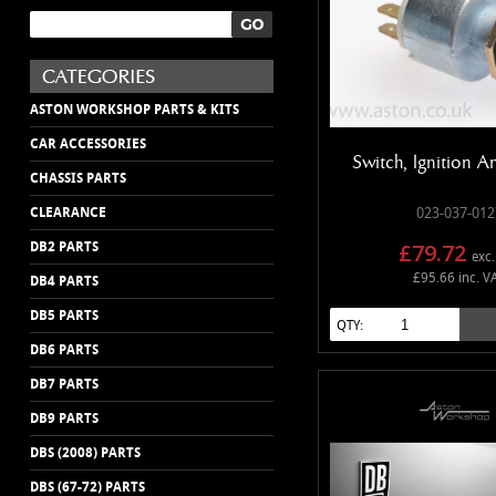
ASTON WORKSHOP PARTS & KITS
CAR ACCESSORIES
Switch, Ignition A
CHASSIS PARTS
CLEARANCE
023-037-012
£79.72
DB2 PARTS
exc.
£95.66 inc. V
DB4 PARTS
DB5 PARTS
QTY:
DB6 PARTS
DB7 PARTS
DB9 PARTS
DBS (2008) PARTS
DBS (67-72) PARTS