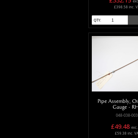
£332.15
exc
£398.58 inc. 
QTY:
Pipe Assembly, Oil
Gauge - R
048-038-003
£49.48
exc.
£59.38 inc. V