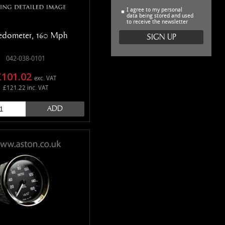
I agree to my personal
data being stored and used
to receive the newsletter
edometer, 160 Mph
042-038-0101
£101.02
exc. VAT
£121.22 inc. VAT
ADD