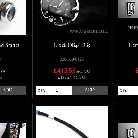
nd Starter
Clock DB4/ DB5
Ele
7
020-038-0128
£413.53
 VAT
exc. VAT
AT
£496.24 inc. VAT
ADD
ADD
QTY:
QTY: