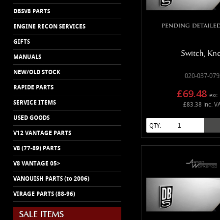
DBSV8 PARTS
ENGINE RECON SERVICES
GIFTS
Switch, Kn
MANUALS
NEW/OLD STOCK
020-037-079
RAPIDE PARTS
£69.48
exc.
SERVICE ITEMS
£83.38 inc. V
USED GOODS
QTY:
V12 VANTAGE PARTS
V8 (77-89) PARTS
V8 VANTAGE 05>
VANQUISH PARTS (to 2006)
VIRAGE PARTS (88-96)