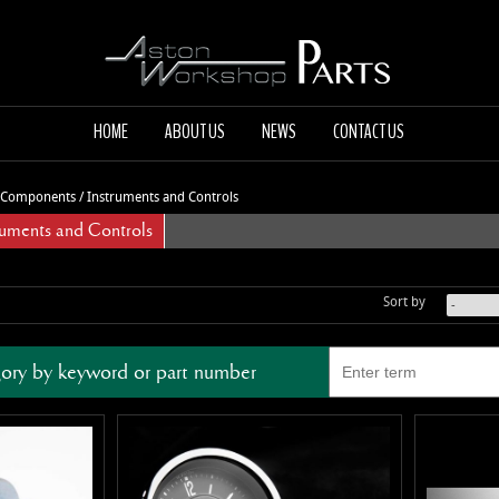
HOME
ABOUT US
NEWS
CONTACT US
l Components
/
Instruments and Controls
ments and Controls
Sort by
ory by keyword or part number