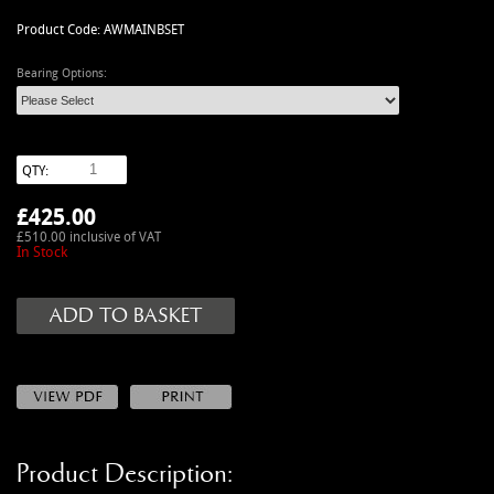
MANUALS
Product Code: AWMAINBSET
NEW/OLD STOCK
Bearing Options:
RAPIDE PARTS
SERVICE ITEMS
USED GOODS
QTY:
V12 VANTAGE PARTS
£
425.00
V8 (77-89) PARTS
£510.00 inclusive of VAT
V8 VANTAGE 05>
In Stock
VANQUISH PARTS (to 2006)
VIRAGE PARTS (88-96)
Product Description: