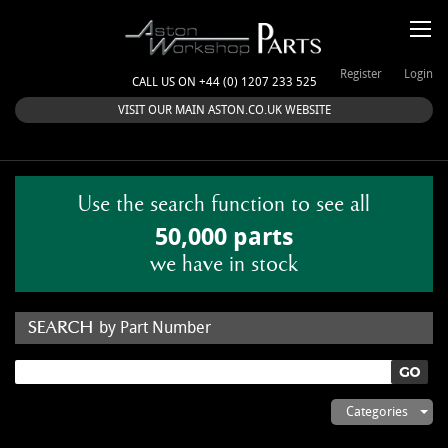
Register
Login
CALL US ON +44 (0) 1207 233 525
VISIT OUR MAIN ASTON.CO.UK WEBSITE
Use the search function to see all
50,000 parts
we have in stock
by Part Number
by Keyword
Categories
ASTON WORKSHOP PARTS & KITS
Aston Martin
About Us