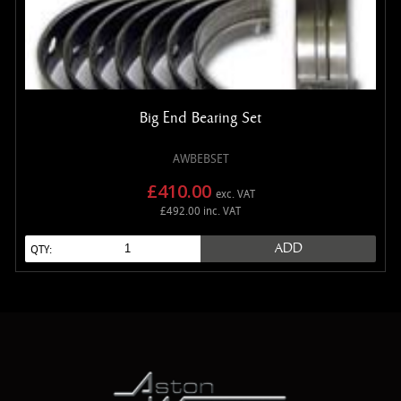
Big End Bearing Set
AWBEBSET
£410.00
exc. VAT
£492.00 inc. VAT
ADD
QTY: