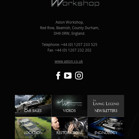
Aston Workshop,
Red Row, Beamish, County Durham,
DH9 0RW, England.
Telephone: +44 (0) 1207 233 525
Fax: +44 (0) 1207 232 202
www.aston.co.uk
CAR SALES
VIDEOS
NEWSLETTERS
LOCATION
RESTORATIONS
ENGINOLOGY