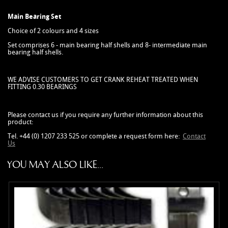
Main Bearing Set
Choice of 2 colours and 4 sizes
Set comprises 6 - main bearing half shells and 8- intermediate main
bearing half shells.
WE ADVISE CUSTOMERS TO GET CRANK REHEAT TREATED WHEN
FITTING 0.30 BEARINGS
Please contact us if you require any further information about this
product:
Tel. +44 (0) 1207 233 525 or complete a request form here:
Contact
Us
YOU MAY ALSO LIKE...