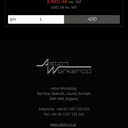
£485.48
exc. VAT
£582.58 inc. VAT
ADD
QTY:
Aston Workshop,
Red Row, Beamish, County Durham,
DH9 0RW, England.
Telephone: +44 (0) 1207 233 525
Fax: +44 (0) 1207 232 202
www.aston.co.uk