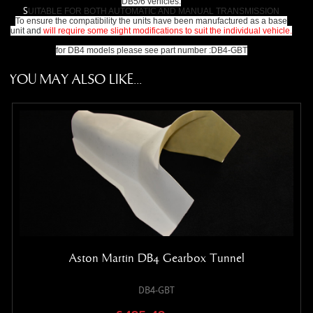
DB5/6 vehicles.
S
UITABLE FOR BOTH AUTOMATIC AND MANUAL TRANSMISSION
To ensure the compatibility the units have been manufactured as a base
unit and
will require some slight modifications to suit the individual vehicle.
for DB4 models please see part number :DB4-GBT
YOU MAY ALSO LIKE...
Aston Martin DB4 Gearbox Tunnel
DB4-GBT