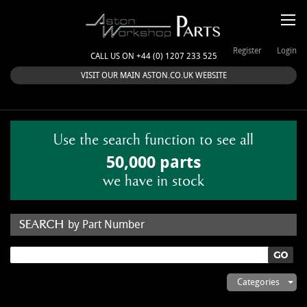
Register
Login
CALL US ON +44 (0) 1207 233 525
VISIT OUR MAIN ASTON.CO.UK WEBSITE
Use the search function to see all
50,000 parts
we have in stock
by Part Number
by Keyword
Categories
ASTON WORKSHOP PARTS & KITS
Aston Martin
About Us