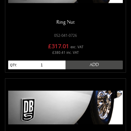
MANUALS
NEW/OLD STOCK
RAPIDE PARTS
Ring Nut
SERVICE ITEMS
052-041-0726
USED GOODS
£317.01
exc. VAT
V12 VANTAGE PARTS
£380.41 inc. VAT
V8 (77-89) PARTS
ADD
QTY:
V8 VANTAGE 05>
VANQUISH PARTS (to 2006)
VIRAGE PARTS (88-96)