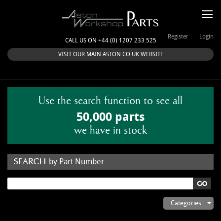
Register
Login
CALL US ON +44 (0) 1207 233 525
VISIT OUR MAIN ASTON.CO.UK WEBSITE
Use the search function to see all
50,000 parts
we have in stock
by Part Number
by Keyword
Categories
ASTON WORKSHOP PARTS & KITS
Aston Martin
About Us