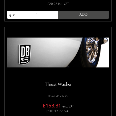
£20.92 inc. VAT
ADD
QTY:
Thrust Washer
052-041-0775
£153.31
exc. VAT
£183.97 inc. VAT