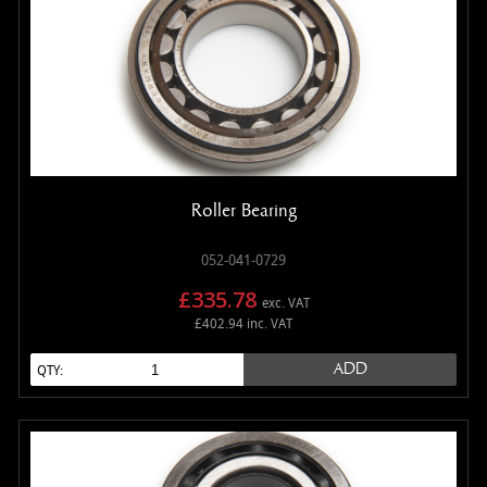
Roller Bearing
052-041-0729
£335.78
exc. VAT
£402.94 inc. VAT
ADD
QTY: