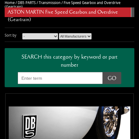
Home
/
DB5 PARTS
/
Transmission
/
Five Speed Gearbox and Overdrive
CAR ACCESSORIES
Autoglym
Contact Us
(Geartrain)
ASTON MARTIN Five Speed Gearbox and Overdrive
CHASSIS PARTS
Ctek
Terms & Conditions
(Geartrain)
CLEARANCE
Quicksilver
Privacy Policy
DB2 PARTS
Millers
Returns policy
Sort by
DB4 PARTS
Anthony Holt
Business Opening Hours
DB5 PARTS
Toby Sutton Models
Contact
SEARCH this category by keyword or part
number
DB6 PARTS
View All Brands >>
DB7 PARTS
DB9 PARTS
DBS (2008) PARTS
DBS (67-72) PARTS
DBSV8 PARTS
ENGINE RECON SERVICES
GIFTS