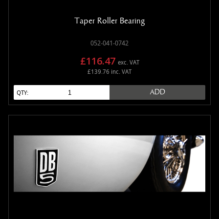
Taper Roller Bearing
052-041-0742
£116.47
exc. VAT
£139.76 inc. VAT
ADD
QTY: