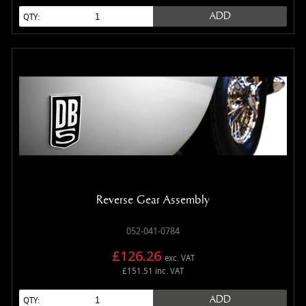
ADD
QTY:
Reverse Gear Assembly
052-041-0784
£126.26
exc. VAT
£151.51 inc. VAT
ADD
QTY: