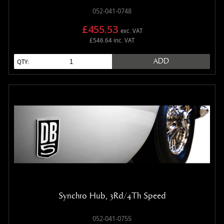
052-041-0748
£455.53
exc. VAT
£546.64 inc. VAT
ADD
QTY:
Synchro Hub, 3Rd/4Th Speed
052-041-0755