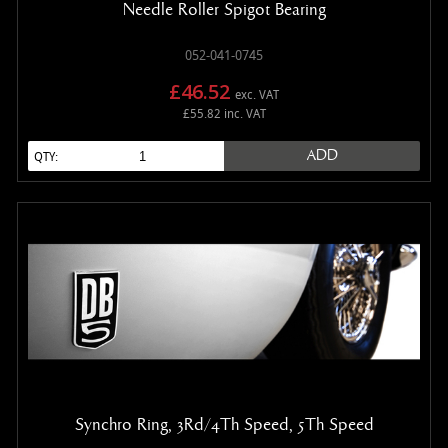
Needle Roller Spigot Bearing
052-041-0745
£46.52
exc. VAT
£55.82 inc. VAT
ADD
QTY:
Synchro Ring, 3Rd/4Th Speed, 5Th Speed