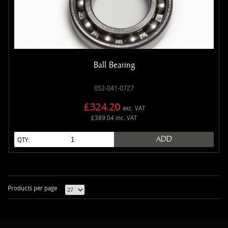
Ball Bearing
052-041-0727
£324.20
exc. VAT
£389.04 inc. VAT
ADD
QTY:
Products per page