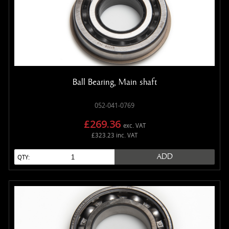
Ball Bearing, Main shaft
052-041-0769
£269.36
exc. VAT
£323.23 inc. VAT
ADD
QTY: