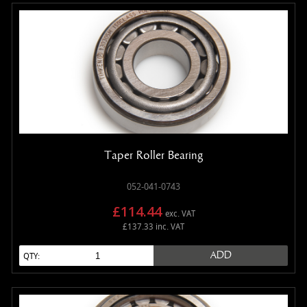
Taper Roller Bearing
052-041-0743
£114.44
exc. VAT
£137.33 inc. VAT
ADD
QTY: