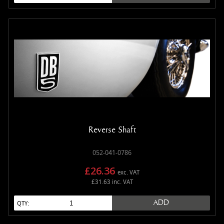
Reverse Shaft
052-041-0786
£26.36
exc. VAT
£31.63 inc. VAT
ADD
QTY: