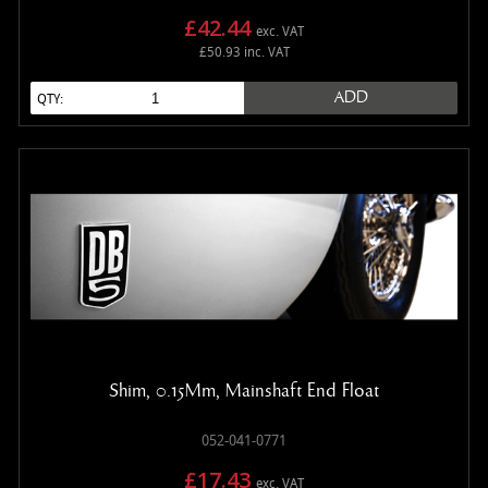
£42.44
exc. VAT
£50.93 inc. VAT
ADD
QTY:
Shim, 0.15Mm, Mainshaft End Float
052-041-0771
£17.43
exc. VAT