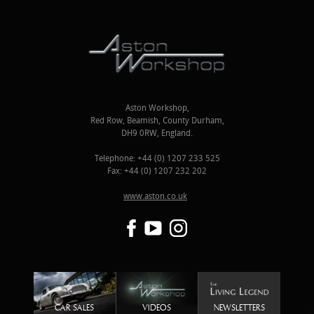
Aston Workshop,
Red Row, Beamish, County Durham,
DH9 0RW, England.
Telephone: +44 (0) 1207 233 525
Fax: +44 (0) 1207 232 202
www.aston.co.uk
CAR SALES
VIDEOS
NEWSLETTERS