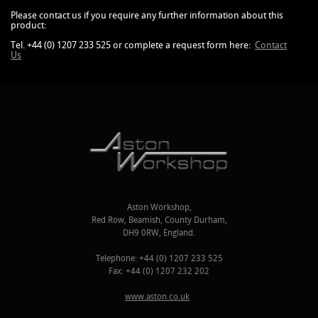
Please contact us if you require any further information about this
product:
Tel. +44 (0) 1207 233 525 or complete a request form here:
Contact
Us
Aston Workshop,
Red Row, Beamish, County Durham,
DH9 0RW, England.
Telephone: +44 (0) 1207 233 525
Fax: +44 (0) 1207 232 202
www.aston.co.uk