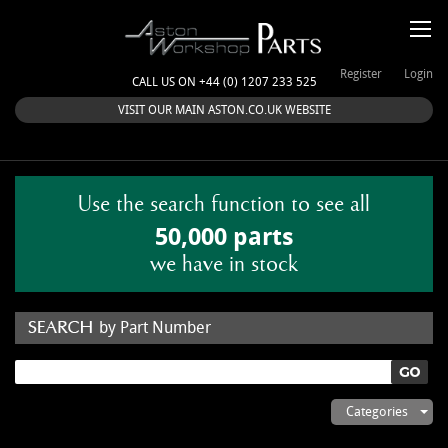
Register
Login
CALL US ON +44 (0) 1207 233 525
VISIT OUR MAIN ASTON.CO.UK WEBSITE
Use the search function to see all
50,000 parts
we have in stock
by Part Number
by Keyword
Categories
ASTON WORKSHOP PARTS & KITS
Aston Martin
About Us