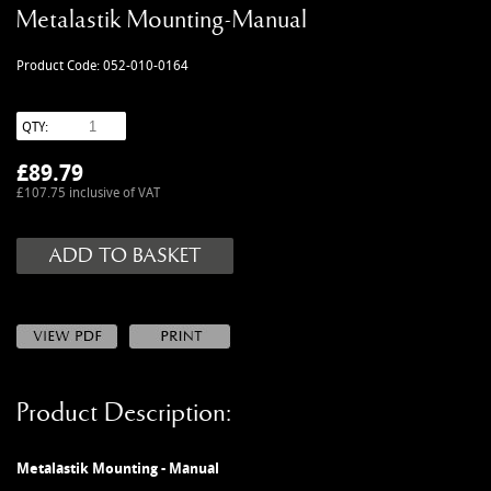
MANUALS
Metalastik Mounting-Manual
NEW/OLD STOCK
Product Code: 052-010-0164
RAPIDE PARTS
SERVICE ITEMS
QTY:
USED GOODS
£
89.79
V12 VANTAGE PARTS
£107.75 inclusive of VAT
V8 (77-89) PARTS
V8 VANTAGE 05>
VANQUISH PARTS (to 2006)
VIRAGE PARTS (88-96)
Product Description:
Metalastik Mounting - Manual