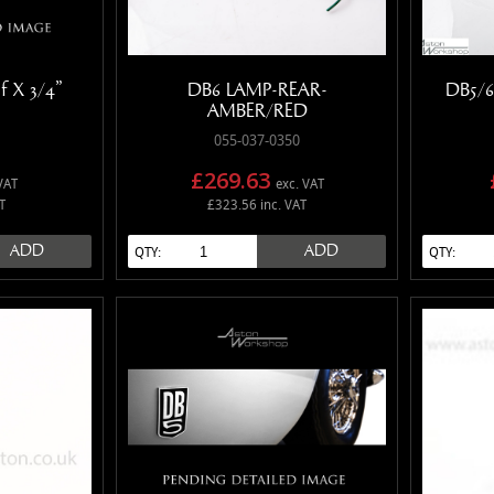
f X 3/4"
DB6 LAMP-REAR-
DB5/6
AMBER/RED
055-037-0350
£269.63
VAT
exc. VAT
T
£323.56 inc. VAT
ADD
ADD
QTY:
QTY: