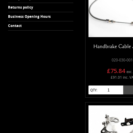
Returns policy
Business Opening Hours
Contact
Handbrake Cable 
020-030-001
£75.84
exc.
£91.01 inc. V
QTY: