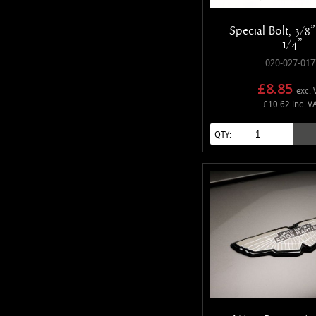
Special Bolt, 3/8
1/4"
020-027-017
£8.85
exc. 
£10.62 inc. V
QTY: