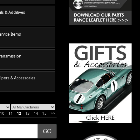
ils & Additives
ervice Items
ransmission
ipers & Accessories
10
11
12
13
14
15
>>