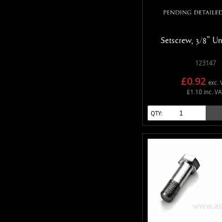
Setscrew, 3/8" Un
123147
£0.92
exc. 
£1.10 inc. VA
QTY: