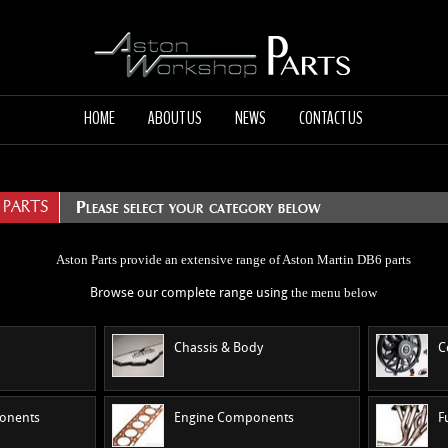
HOME
ABOUT US
NEWS
CONTACT US
 PARTS
Aston Parts provide an extensive range of Aston Martin DB6 parts
the menu
below
Browse our complete range using
Chassis & Body
C
ponents
Engine Components
F