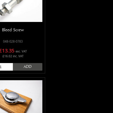
Bleed Screw
048-028-0783
£13.35
exc. VAT
£16.02 inc. VAT
ADD