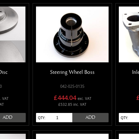
Disc
Steering Wheel Boss
Inl
0
042-025-0135
£444.04
. VAT
exc. VAT
VAT
£532.85 inc. VAT
ADD
ADD
QTY:
QTY: