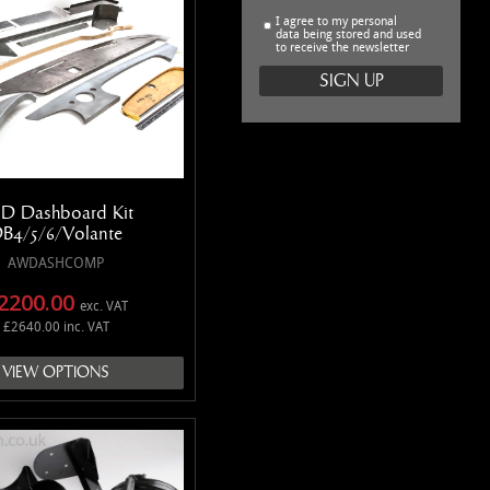
I agree to my personal
data being stored and used
to receive the newsletter
D Dashboard Kit
B4/5/6/Volante
AWDASHCOMP
2200.00
exc. VAT
£2640.00 inc. VAT
VIEW OPTIONS