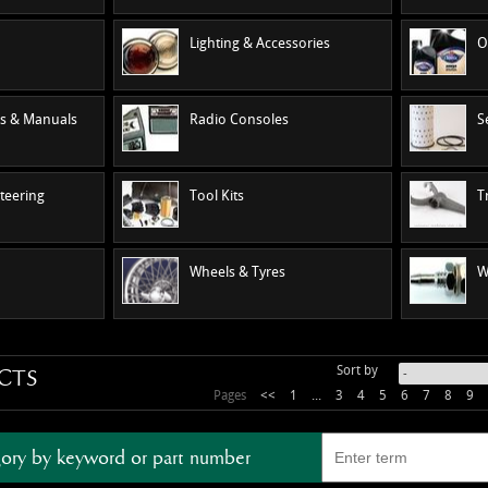
Lighting & Accessories
O
es & Manuals
Radio Consoles
S
teering
Tool Kits
T
Wheels & Tyres
W
Sort by
CTS
Pages
<<
1
...
3
4
5
6
7
8
9
ory by keyword or part number