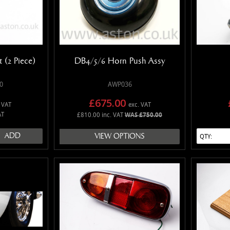
 (2 Piece)
DB4/5/6 Horn Push Assy
0
AWP036
£675.00
 VAT
exc. VAT
AT
£810.00 inc. VAT
WAS £750.00
ADD
VIEW OPTIONS
QTY: