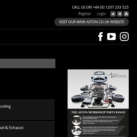
CALL US ON +44 (0) 1207 233 525
Register
Login
VISIT OUR MAIN ASTON.CO.UK WEBSITE
ooling
uel & Exhaust