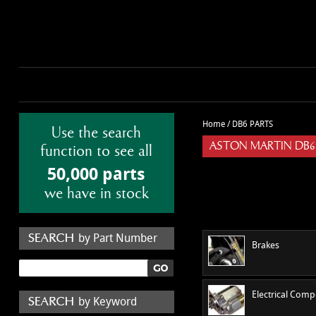
Home
/
DB6 PARTS
Use the search
ASTON MARTIN DB6
function to see all
50,000 parts
we have in stock
by Part Number
Brakes
Electrical Com
by Keyword