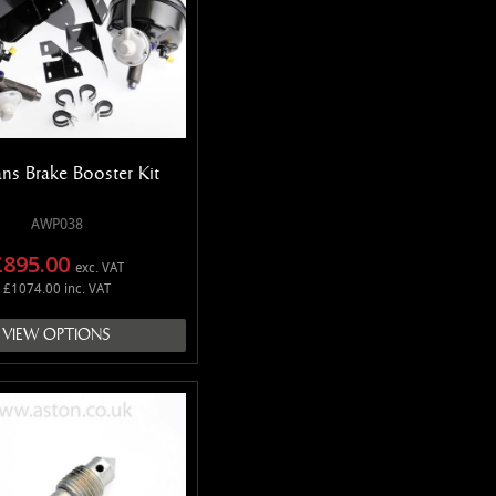
ns Brake Booster Kit
AWP038
£895.00
exc. VAT
£1074.00 inc. VAT
VIEW OPTIONS