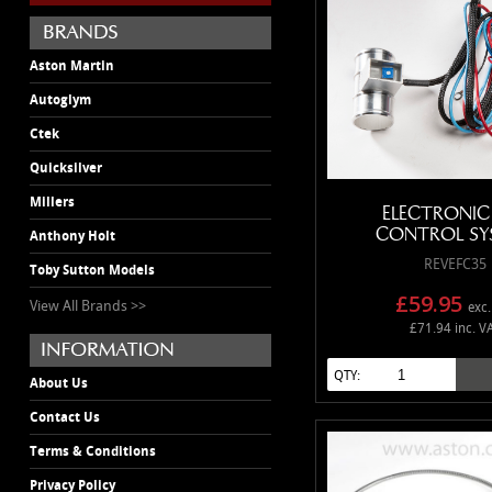
Aston Martin
Autoglym
Ctek
Quicksilver
Millers
ELECTRONIC
CONTROL SY
Anthony Holt
REVEFC35
Toby Sutton Models
£59.95
View All Brands >>
exc.
£71.94 inc. V
QTY:
About Us
Contact Us
Terms & Conditions
Privacy Policy