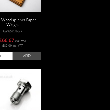
 Wheelspinner Paper
Weight
AWWSPIN-L/R
£66.67
exc. VAT
£80.00 inc. VAT
ADD