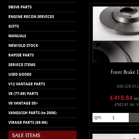
DBSV8 PARTS
ENGINE RECON SERVICES
GIFTS
MANUALS
NEW/OLD STOCK
RAPIDE PARTS
SERVICE ITEMS
Front Brake 
USED GOODS
V12 VANTAGE PARTS
048-028-012
V8 (77-89) PARTS
£418.84
exc
V8 VANTAGE 05>
£502.61 inc. 
VANQUISH PARTS (to 2006)
QTY:
VIRAGE PARTS (88-96)