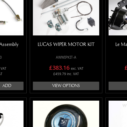
Assembly
LUCAS WIPER MOTOR KIT
Le Ma
0
AWWIPKIT-A
£383.16
 VAT
exc. VAT
AT
£459.79 inc. VAT
ADD
VIEW OPTIONS