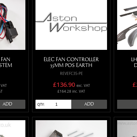
 FAN
ELEC FAN CONTROLLER
LH
STEM
35MM POS EARTH
D
REVEFC35-PE
£136.90
£
 VAT
exc. VAT
AT
£164.28 inc. VAT
ADD
ADD
QTY: