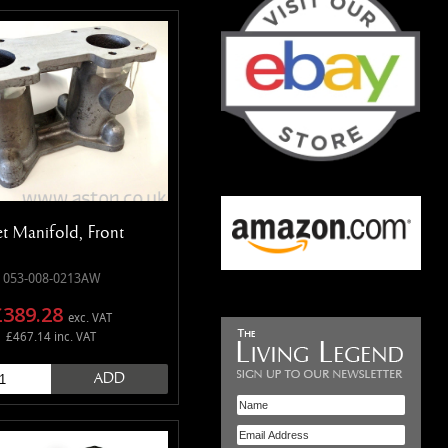
et Manifold, Front
053-008-0213AW
£389.28
exc. VAT
£467.14 inc. VAT
ADD