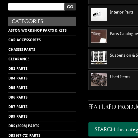
Interior Parts
ASTON WORKSHOP PARTS & KITS
Parts Catalogu
CAR ACCESSORIES
CHASSIS PARTS
Suspension & S
CLEARANCE
DB2 PARTS
Used Items
DB4 PARTS
DB5 PARTS
DB6 PARTS
FEATURED PRODU
DB7 PARTS
DB9 PARTS
DBS (2008) PARTS
SEARCH this categ
DBS (67-72) PARTS