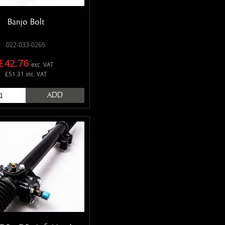
Banjo Bolt
022-033-0265
£42.76
exc. VAT
£51.31 inc. VAT
ADD