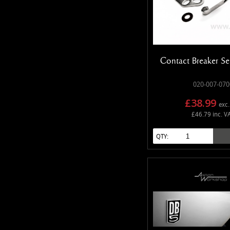
Contact Breaker Set
020-007-070
£38.99
exc.
£46.79 inc. V
QTY: