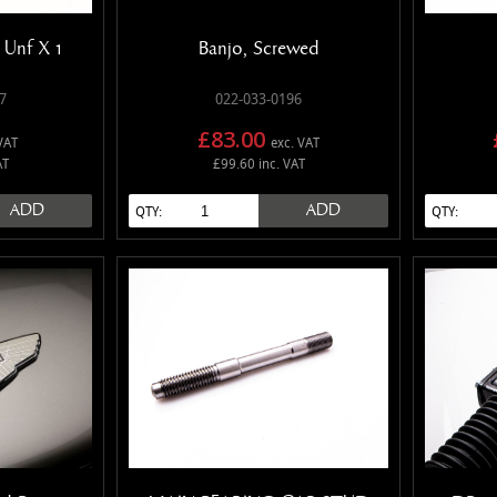
" Unf X 1
Banjo, Screwed
7
022-033-0196
£83.00
VAT
exc. VAT
AT
£99.60 inc. VAT
ADD
ADD
QTY:
QTY: