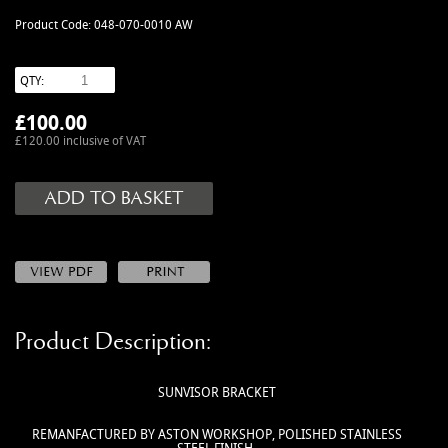
MANUALS
Product Code: 048-070-0010 AW
NEW/OLD STOCK
RAPIDE PARTS
QTY:
SERVICE ITEMS
£
100.00
USED GOODS
£120.00 inclusive of VAT
V12 VANTAGE PARTS
V8 (77-89) PARTS
V8 VANTAGE 05>
VANQUISH PARTS (to 2006)
VIRAGE PARTS (88-96)
Product Description:
SUNVISOR BRACKET
REMANFACTURED BY ASTON WORKSHOP, POLISHED STAINLESS