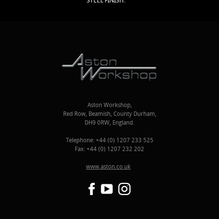
STEEL FINISH.
Aston Workshop,
Red Row, Beamish, County Durham,
DH9 0RW, England.
Telephone: +44 (0) 1207 233 525
Fax: +44 (0) 1207 232 202
www.aston.co.uk