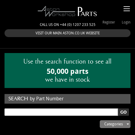
Register
Login
CALL US ON +44 (0) 1207 233 525
VISIT OUR MAIN ASTON.CO.UK WEBSITE
Use the search function to see all
50,000 parts
we have in stock
by Part Number
by Keyword
Categories
ASTON WORKSHOP PARTS & KITS
Aston Martin
About Us