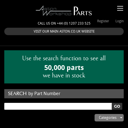
Register
Login
CALL US ON +44 (0) 1207 233 525
VISIT OUR MAIN ASTON.CO.UK WEBSITE
Use the search function to see all
50,000 parts
we have in stock
by Part Number
by Keyword
Categories
ASTON WORKSHOP PARTS & KITS
Aston Martin
About Us