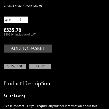
MANUALS
Product Code: 052-041-0729
NEW/OLD STOCK
RAPIDE PARTS
QTY:
SERVICE ITEMS
£
335.78
USED GOODS
£402.94 inclusive of VAT
V12 VANTAGE PARTS
V8 (77-89) PARTS
V8 VANTAGE 05>
VANQUISH PARTS (to 2006)
VIRAGE PARTS (88-96)
Product Description:
Roller Bearing
Please contact us if you require any further information about this