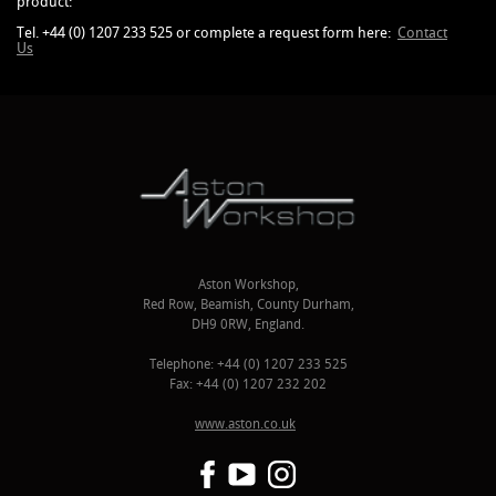
product:
Tel. +44 (0) 1207 233 525 or complete a request form here:
Contact
Us
Aston Workshop,
Red Row, Beamish, County Durham,
DH9 0RW, England.
Telephone: +44 (0) 1207 233 525
Fax: +44 (0) 1207 232 202
www.aston.co.uk