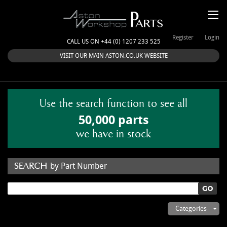
Register
Login
CALL US ON +44 (0) 1207 233 525
VISIT OUR MAIN ASTON.CO.UK WEBSITE
Use the search function to see all
50,000 parts
we have in stock
by Part Number
by Keyword
Categories
ASTON WORKSHOP PARTS & KITS
Aston Martin
About Us