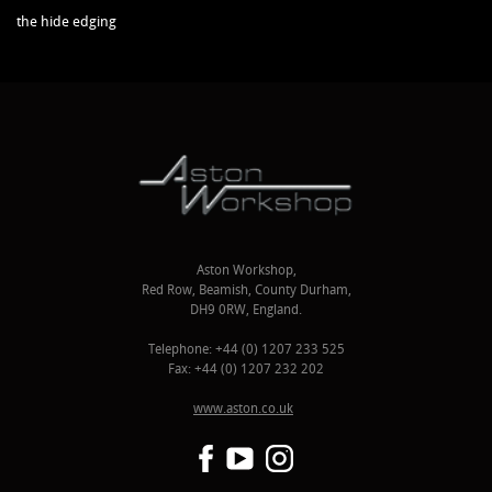
the hide edging
Aston Workshop,
Red Row, Beamish, County Durham,
DH9 0RW, England.
Telephone: +44 (0) 1207 233 525
Fax: +44 (0) 1207 232 202
www.aston.co.uk