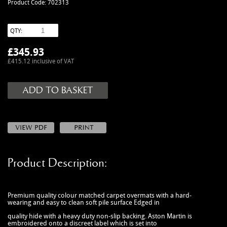
Product Code: 702313
MANUALS
NEW/OLD STOCK
QTY:
RAPIDE PARTS
£
345.93
SERVICE ITEMS
£415.12 inclusive of VAT
USED GOODS
V12 VANTAGE PARTS
V8 (77-89) PARTS
V8 VANTAGE 05>
VANQUISH PARTS (to 2006)
VIRAGE PARTS (88-96)
Product Description:
Premium quality colour matched carpet overmats with a hard-
wearing and easy to clean soft pile surface Edged in
quality hide with a heavy duty non-slip backing. Aston Martin is
embroidered onto a discreet label which is set into