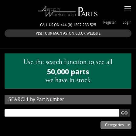
Register
Login
CALL US ON +44 (0) 1207 233 525
VISIT OUR MAIN ASTON.CO.UK WEBSITE
Use the search function to see all
50,000 parts
we have in stock
by Part Number
by Keyword
Categories
ASTON WORKSHOP PARTS & KITS
Aston Martin
About Us