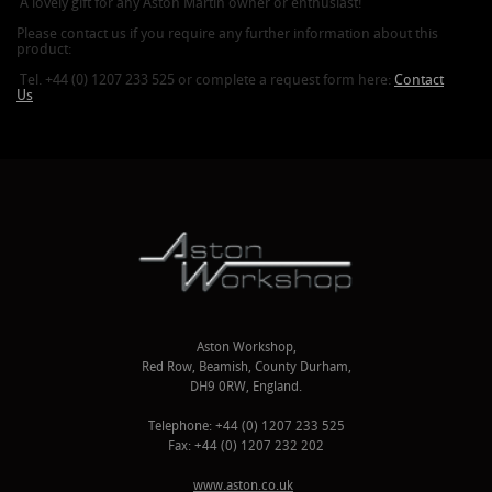
A lovely gift for any Aston Martin owner or enthusiast!
Please contact us if you require any further information about this
product:
Tel. +44 (0) 1207 233 525 or complete a request form here:
Contact
Us
Aston Workshop,
Red Row, Beamish, County Durham,
DH9 0RW, England.
Telephone: +44 (0) 1207 233 525
Fax: +44 (0) 1207 232 202
www.aston.co.uk