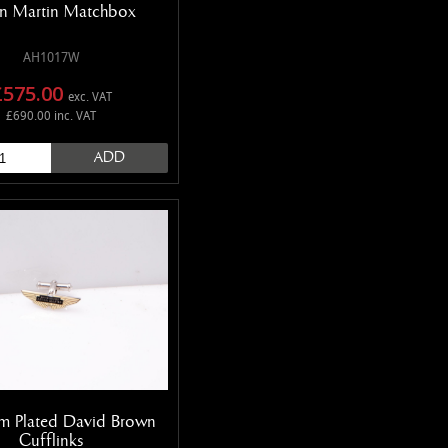
n Martin Matchbox
AH1017W
£575.00
exc. VAT
£690.00 inc. VAT
ADD
m Plated David Brown
Cufflinks