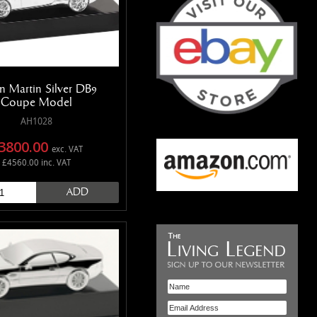
n Martin Silver DB9
Coupe Model
AH1028
3800.00
exc. VAT
£4560.00 inc. VAT
ADD