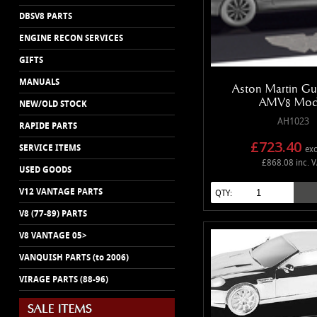
DBSV8 PARTS
ENGINE RECON SERVICES
GIFTS
MANUALS
Aston Martin Gu
AMV8 Mod
NEW/OLD STOCK
AH1023
RAPIDE PARTS
£723.40
SERVICE ITEMS
exc
£868.08 inc. 
USED GOODS
V12 VANTAGE PARTS
QTY:
V8 (77-89) PARTS
V8 VANTAGE 05>
VANQUISH PARTS (to 2006)
VIRAGE PARTS (88-96)