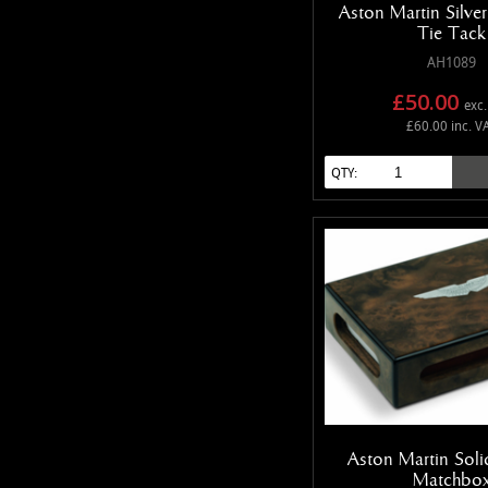
Aston Martin Silve
Tie Tack
AH1089
£50.00
exc.
£60.00 inc. V
QTY:
Aston Martin Sol
Matchbo