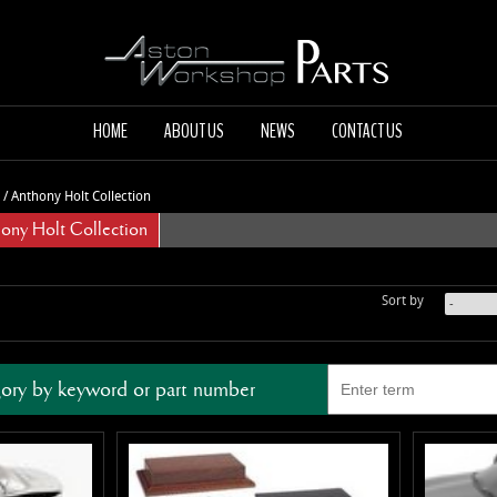
HOME
ABOUT US
NEWS
CONTACT US
/
Anthony Holt Collection
y Holt Collection
Sort by
ory by keyword or part number