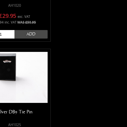
AH1020
£29.95
exc. VAT
94 inc. VAT
WAS £50.95
ADD
ilver DB9 Tie Pin
AH1025