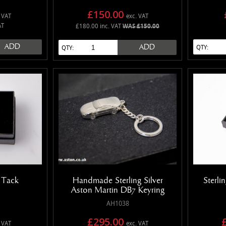
£150.00
 VAT
exc. VAT
AT
£180.00 inc. VAT
WAS £150.00
ADD
ADD
QTY:
QTY:
e Tack
Handmade Sterling Silver
Sterli
Aston Martin DB7 Keyring
AH1038
£295.00
 VAT
exc. VAT