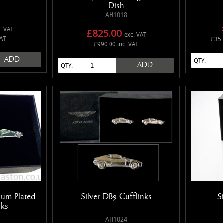
Dish
AH1018
. VAT
£825.00
exc. VAT
VAT
£35.
£990.00 inc. VAT
ADD
QTY:
ADD
QTY:
ium Plated
Silver DB9 Cufflinks
S
nks
AH1024