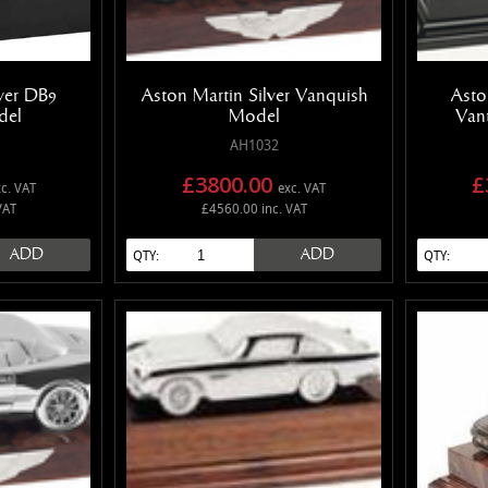
lver DB9
Aston Martin Silver Vanquish
Asto
del
Model
Van
AH1032
£3800.00
£
c. VAT
exc. VAT
VAT
£4560.00 inc. VAT
ADD
ADD
QTY:
QTY: