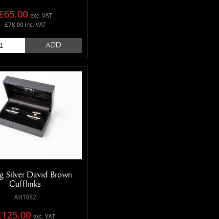
£65.00
exc. VAT
£78.00 inc. VAT
ADD
ng Silver David Brown
Cufflinks
AH1082
£125.00
exc. VAT