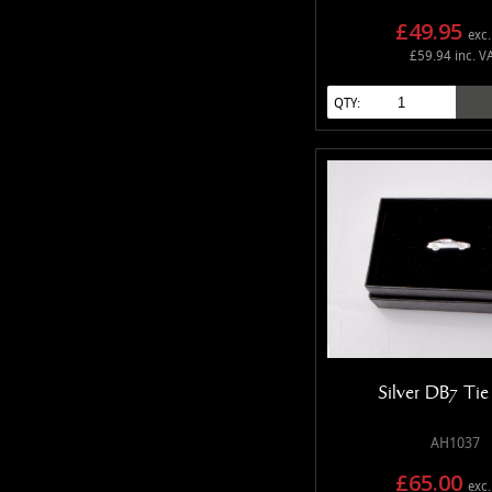
£49.95
exc.
£59.94 inc. V
QTY:
Silver DB7 Ti
AH1037
£65.00
exc.