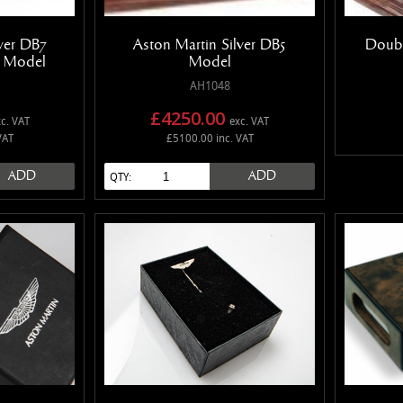
lver DB7
Aston Martin Silver DB5
Doubl
e Model
Model
AH1048
£4250.00
c. VAT
exc. VAT
VAT
£5100.00 inc. VAT
ADD
ADD
QTY: