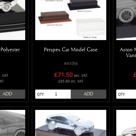
Polyester
Perspex Car Model Case
Aston 
Vant
AH1056
£71.50
. VAT
exc. VAT
VAT
£85.80 inc. VAT
ADD
ADD
QTY:
QTY: