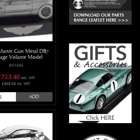
Martin Gun Metal DB7
age Volante Model
AH1044
£723.40
exc. VAT
£868.08 inc. VAT
ADD