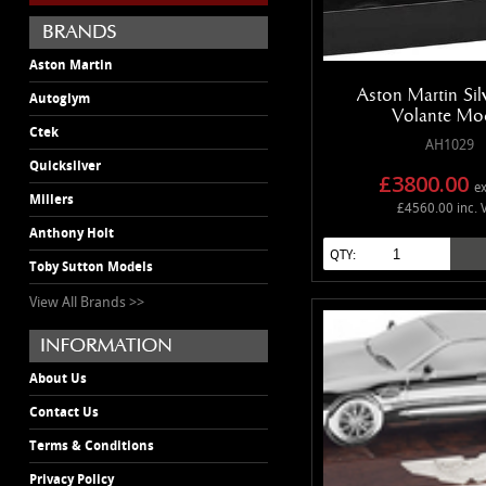
Aston Martin
Aston Martin Si
Autoglym
Volante Mo
Ctek
AH1029
Quicksilver
£3800.00
ex
Millers
£4560.00 inc. 
Anthony Holt
QTY:
Toby Sutton Models
View All Brands >>
About Us
Contact Us
Terms & Conditions
Privacy Policy