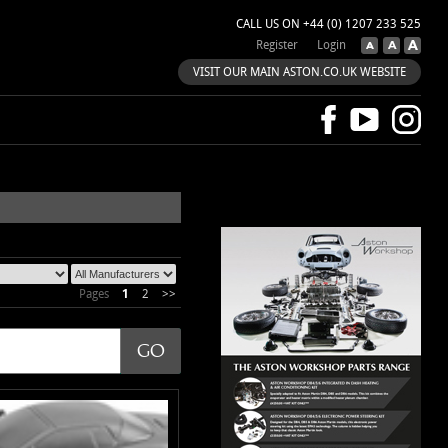
CALL US ON +44 (0) 1207 233 525
Register
Login
VISIT OUR MAIN ASTON.CO.UK WEBSITE
Pages
1
2
>>