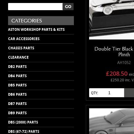
ASTON WORKSHOP PARTS & KITS
CAR ACCESSORIES
Double Tier Black 
CHASSIS PARTS
Plinth
CLEARANCE
AH1052
DB2 PARTS
£208.50
exc
DB4 PARTS
£250.20 inc. 
DB5 PARTS
QTY:
DB6 PARTS
DB7 PARTS
DB9 PARTS
DBS (2008) PARTS
DBS (67-72) PARTS