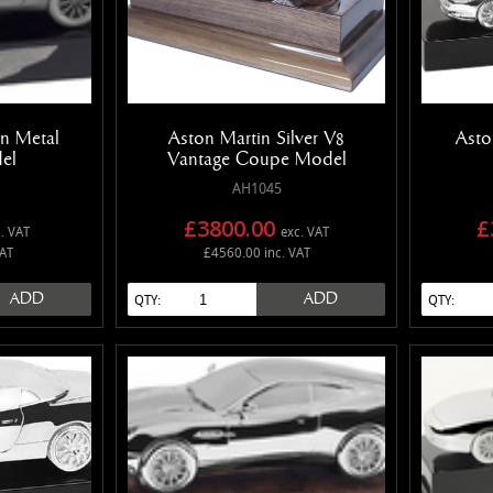
n Metal
Aston Martin Silver V8
Asto
el
Vantage Coupe Model
AH1045
£3800.00
£
. VAT
exc. VAT
VAT
£4560.00 inc. VAT
ADD
ADD
QTY:
QTY: