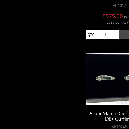
AH1017
£575.00
exc
£690.00 inc. 
QTY:
Aston Martin Rhod
DB9 Cuffli
AH1024R