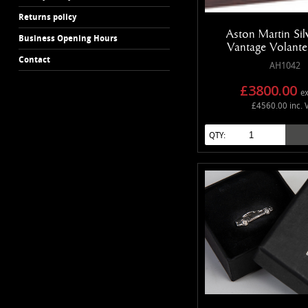
Returns policy
Aston Martin Si
Business Opening Hours
Vantage Volant
Contact
AH1042
£3800.00
ex
£4560.00 inc. 
QTY: