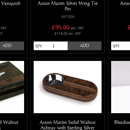
r Vanquish
Aston Martin Silver Wing Tie
Asto
Pin
AH1004
£95.00
 VAT
exc. VAT
AT
£114.00 inc. VAT
ADD
ADD
QTY:
QTY:
id Walnut
Aston Martin Solid Walnut
Rhodiu
x
Ashtray with Sterling Silver