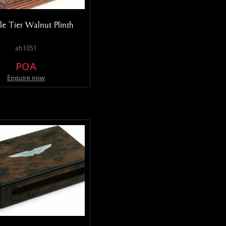
e Tier Walnut Plinth
ah1051
POA
Enquire now