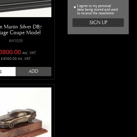
I agree to my personal
data being stored and used
to receive the newsletter
n Martin Silver DB7
tage Coupe Model
AH1039
3800.00
exc. VAT
£4560.00 inc. VAT
ADD