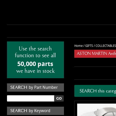
Home
/
GIFTS
/
COLLECTABLES
Use the search
ASTON MARTIN Anthon
function to see all
50,000 parts
we have in stock
by Part Number
SEARCH this categ
by Keyword