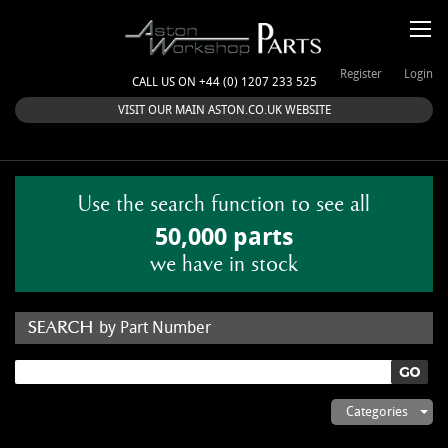
Register
Login
CALL US ON +44 (0) 1207 233 525
VISIT OUR MAIN ASTON.CO.UK WEBSITE
Use the search function to see all
50,000 parts
we have in stock
by Part Number
by Keyword
Categories
ASTON WORKSHOP PARTS & KITS
Aston Martin
About Us