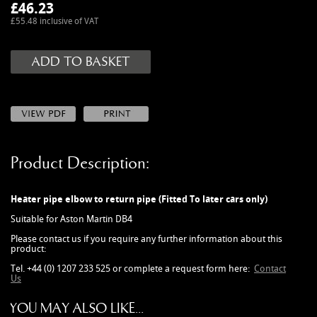
MANUALS
£
46.23
£55.48 inclusive of VAT
NEW/OLD STOCK
RAPIDE PARTS
SERVICE ITEMS
USED GOODS
V12 VANTAGE PARTS
V8 (77-89) PARTS
Product Description:
V8 VANTAGE 05>
VANQUISH PARTS (to 2006)
Heater pipe elbow to return pipe (Fitted To later cars only)
VIRAGE PARTS (88-96)
Suitable for Aston Martin DB4
Please contact us if you require any further information about this
product:
Tel. +44 (0) 1207 233 525 or complete a request form here:
Contact
Us
YOU MAY ALSO LIKE...