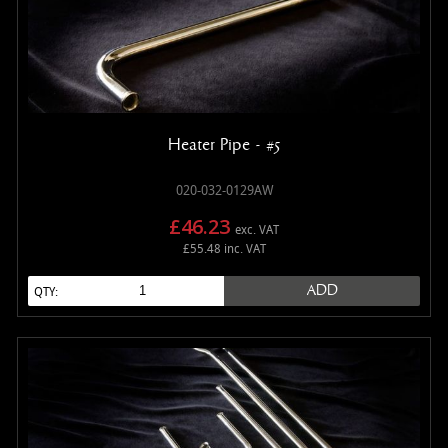
Heater Pipe - #5
020-032-0129AW
£46.23
exc. VAT
£55.48 inc. VAT
ADD
QTY: