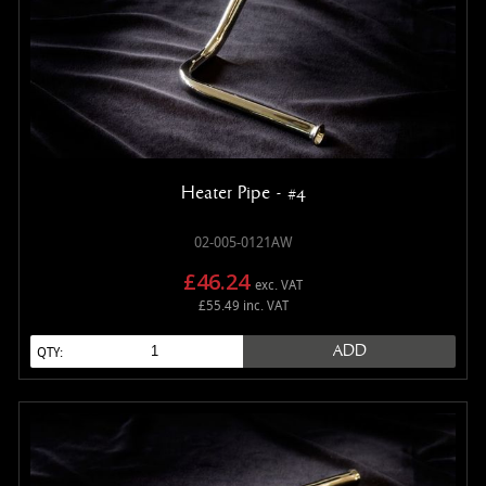
Heater Pipe - #4
02-005-0121AW
£46.24
exc. VAT
£55.49 inc. VAT
ADD
QTY: