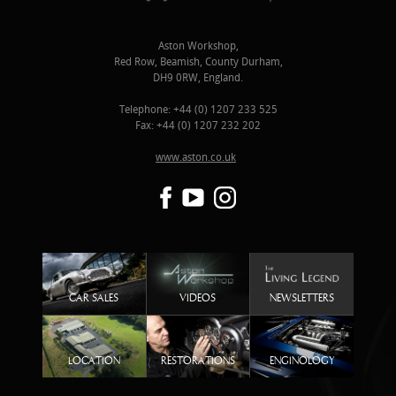
Aston Workshop,
Red Row, Beamish, County Durham,
DH9 0RW, England.
Telephone: +44 (0) 1207 233 525
Fax: +44 (0) 1207 232 202
www.aston.co.uk
CAR SALES
VIDEOS
NEWSLETTERS
LOCATION
RESTORATIONS
ENGINOLOGY