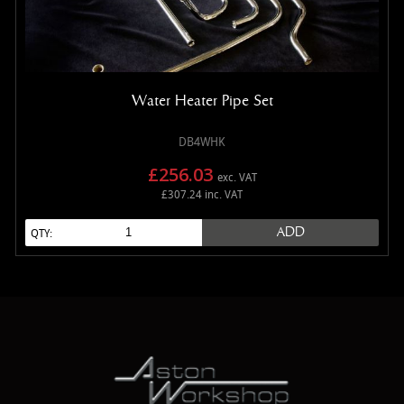
Water Heater Pipe Set
DB4WHK
£256.03
exc. VAT
£307.24 inc. VAT
ADD
QTY: