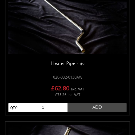
Heater Pipe - #2
020-032-0130AW
£62.80
exc. VAT
£75.36 inc. VAT
ADD
QTY: