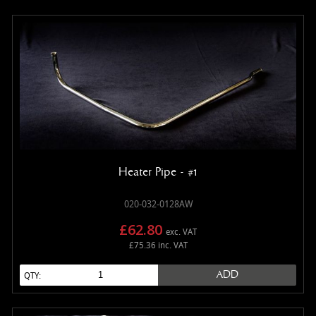
Heater Pipe - #1
020-032-0128AW
£62.80
exc. VAT
£75.36 inc. VAT
ADD
QTY: