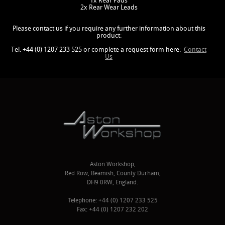
1x Rear Pads
2x Rear Wear Leads
Please contact us if you require any further information about this
product:
Tel. +44 (0) 1207 233 525 or complete a request form here:
Contact
Us
Aston Workshop,
Red Row, Beamish, County Durham,
DH9 0RW, England.
Telephone: +44 (0) 1207 233 525
Fax: +44 (0) 1207 232 202