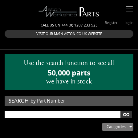
Register
Login
CALL US ON +44 (0) 1207 233 525
VISIT OUR MAIN ASTON.CO.UK WEBSITE
Use the search function to see all
50,000 parts
we have in stock
by Part Number
by Keyword
Categories
ASTON WORKSHOP PARTS & KITS
Aston Martin
About Us