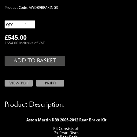
MANUALS
Product Code: AWDB9BRAKING3
NEW/OLD STOCK
RAPIDE PARTS
QTY:
SERVICE ITEMS
£
545.00
USED GOODS
£654.00 inclusive of VAT
V12 VANTAGE PARTS
V8 (77-89) PARTS
V8 VANTAGE 05>
VANQUISH PARTS (to 2006)
VIRAGE PARTS (88-96)
Product Description:
Aston Martin DB9 2005-2012 Rear Brake Kit
Kit Consists of:
2x Rear Discs