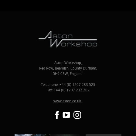
Aston Workshop,
Red Row, Beamish, County Durham,
DH9 0RW, England.
Telephone: +44 (0) 1207 233 525
Fax: +44 (0) 1207 232 202
www.aston.co.uk