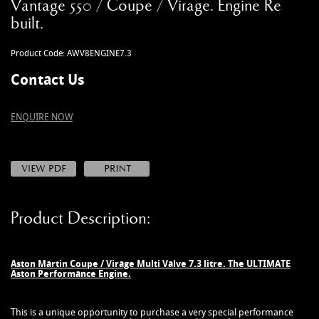
Vantage 550 / Coupe / Virage. Engine Re
MANUALS
built.
NEW/OLD STOCK
RAPIDE PARTS
Product Code: AWV8ENGINE7.3
SERVICE ITEMS
Contact Us
USED GOODS
V12 VANTAGE PARTS
ENQUIRE NOW
V8 (77-89) PARTS
V8 VANTAGE 05>
VANQUISH PARTS (to 2006)
VIRAGE PARTS (88-96)
Product Description:
Aston Martin Coupe / Virage Multi Valve 7.3 litre. The ULTIMATE
Aston Performance Engine.
This is a unique opportunity to purchase a very special performance