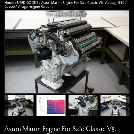
Home
/
USED GOODS
/
Aston Martin Engine For Sale Classic V8. Vantage 550 /
CAR ACCESSORIES
Autoglym
Contact Us
Coupe / Virage. Engine Re built.
CHASSIS PARTS
Ctek
Terms & Conditions
CLEARANCE
Quicksilver
Privacy Policy
DB2 PARTS
Millers
Returns policy
DB4 PARTS
Anthony Holt
Business Opening Hours
DB5 PARTS
Toby Sutton Models
Contact
DB6 PARTS
View All Brands >>
DB7 PARTS
DB9 PARTS
DBS (2008) PARTS
DBS (67-72) PARTS
‹
›
DBSV8 PARTS
ENGINE RECON SERVICES
Aston Martin Engine For Sale Classic V8.
GIFTS