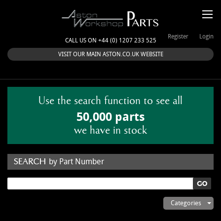
Register
Login
CALL US ON +44 (0) 1207 233 525
VISIT OUR MAIN ASTON.CO.UK WEBSITE
Use the search function to see all
50,000 parts
we have in stock
by Part Number
by Keyword
Categories
ASTON WORKSHOP PARTS & KITS
Aston Martin
About Us