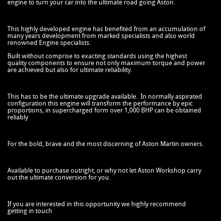
engine to turn your car into the ultimate road going Aston.
This highly developed engine has benefited from an accumulation of
many years development from marked specialists and also world
renowned Engine specialists.
Built without comprise to exacting standards using the highest
quality components to ensure not only maximum torque and power
are achieved but also for ultimate reliability.
This has to be the ultimate upgrade available. In normally aspirated
configuration this engine will transform the performance by epic
proportions, in supercharged form over 1,000 BHP can be obtained
reliably
For the bold, brave and the most discerning of Aston Martin owners.
Available to purchase outright, or why not let Aston Workshop carry
out the ultimate conversion for you.
If you are interested in this opportunity we highly recommend
getting in touch