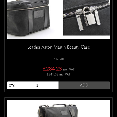
Leather Aston Martin Beauty Case
702040
£284.23
exc. VAT
£341.08 inc. VAT
ADD
QTY: