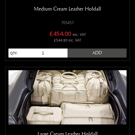
Medium Cream Leather Holdall
705457
£454.00
exc. VAT
£544.80 inc. VAT
ADD
QTY:
Large Cream Leather Holdall