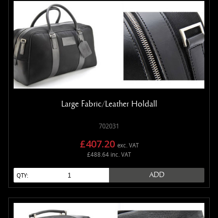
Large Fabric/Leather Holdall
702031
£407.20
exc. VAT
£488.64 inc. VAT
ADD
QTY: