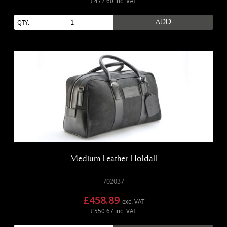
£472.60 inc. VAT
ADD
QTY:
Medium Leather Holdall
702037
£458.89
exc. VAT
£550.67 inc. VAT