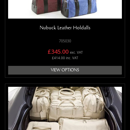
MANUALS
NEW/OLD STOCK
RAPIDE PARTS
Nubuck Leather Holdalls
SERVICE ITEMS
USED GOODS
705030
V12 VANTAGE PARTS
£345.00
exc. VAT
V8 (77-89) PARTS
£414.00 inc. VAT
V8 VANTAGE 05>
VIEW OPTIONS
VANQUISH PARTS (to 2006)
VIRAGE PARTS (88-96)