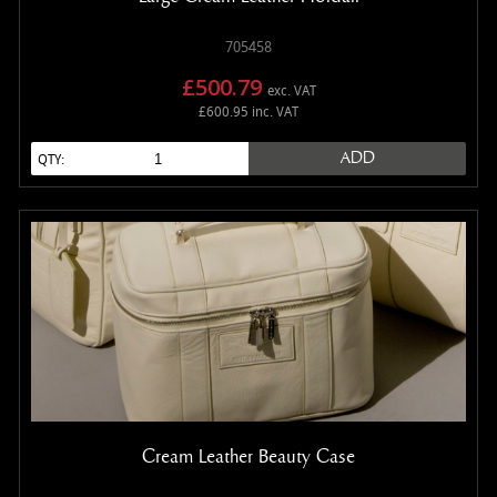
705458
£500.79
exc. VAT
£600.95 inc. VAT
ADD
QTY:
Cream Leather Beauty Case