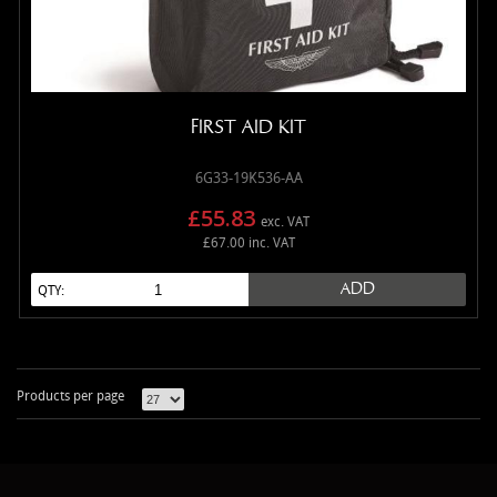
FIRST AID KIT
6G33-19K536-AA
£55.83
exc. VAT
£67.00 inc. VAT
ADD
QTY:
Products per page