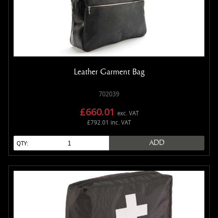
Leather Garment Bag
702039
£660.01
exc. VAT
£792.01 inc. VAT
ADD
QTY: