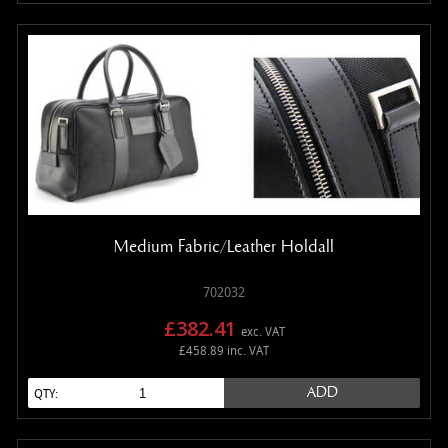
Medium Fabric/Leather Holdall
702032
£382.41
exc. VAT
£458.89 inc. VAT
ADD
QTY: