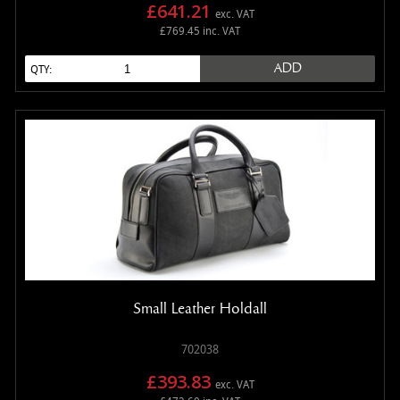
£641.21
exc. VAT
£769.45 inc. VAT
ADD
QTY:
Small Leather Holdall
702038
£393.83
exc. VAT