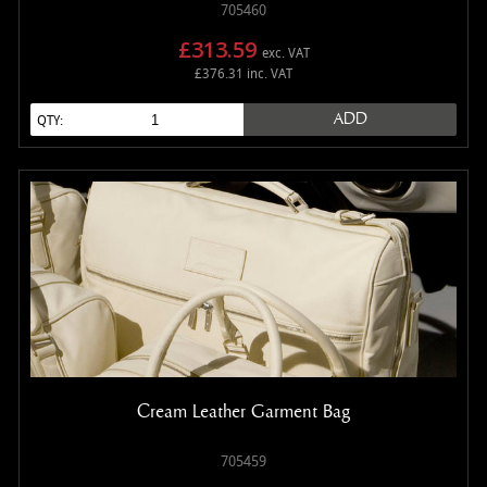
705460
£313.59
exc. VAT
£376.31 inc. VAT
ADD
QTY:
Cream Leather Garment Bag
705459