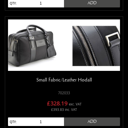
ADD
QTY:
Small Fabric/Leather Hodall
702033
£328.19
exc. VAT
£393.83 inc. VAT
ADD
QTY: