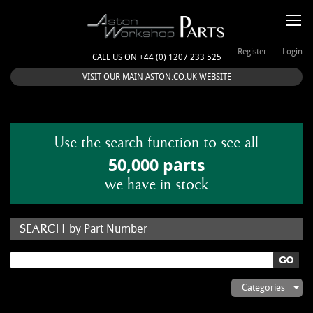
Register
Login
CALL US ON +44 (0) 1207 233 525
VISIT OUR MAIN ASTON.CO.UK WEBSITE
Use the search function to see all
50,000 parts
we have in stock
by Part Number
by Keyword
Categories
ASTON WORKSHOP PARTS & KITS
Aston Martin
About Us