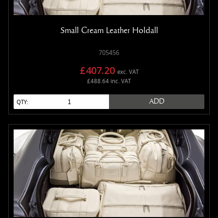
Small Cream Leather Holdall
705456
£407.20
exc. VAT
£488.64 inc. VAT
ADD
QTY: