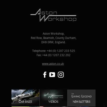
Aston Workshop,
Red Row, Beamish, County Durham,
DH9 0RW, England.
Telephone: +44 (0) 1207 233 525
Fax: +44 (0) 1207 232 202
www.aston.co.uk
CAR SALES
VIDEOS
NEWSLETTERS