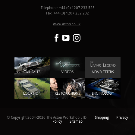
Telephone: +44 (0) 1207 233 525
Fax: +44 (0) 1207 232 202
www.aston.co.uk
CAR SALES
VIDEOS
NEWSLETTERS
LOCATION
RESTORATIONS
ENGINOLOGY
© Copyright 2004-2026 The Aston Workshop LTD
Shipping
Privacy
Policy
Sitemap