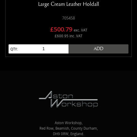
Large Cream Leather Holdall
705458
£500.79
exc. VAT
£600.95 inc. VAT
ADD
QTY:
Aston Workshop,
Red Row, Beamish, County Durham,
DH9 0RW, England.