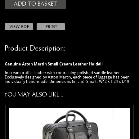
MANUALS
NEW/OLD STOCK
RAPIDE PARTS
SERVICE ITEMS
USED GOODS
Product Description:
V12 VANTAGE PARTS
V8 (77-89) PARTS
Genuine Aston Martin Small Cream Leather Holdall
V8 VANTAGE 05>
In cream truffle leather with contrasting polished saddle leather.
Exclusively designed by Aston Martin, each piece of luggage has been
VANQUISH PARTS (to 2006)
individually hand-made. Dimensions (in cm): Small : W42 x H24 x D19
VIRAGE PARTS (88-96)
YOU MAY ALSO LIKE...