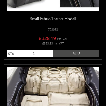
Small Fabric/Leather Hodall
702033
£328.19
exc. VAT
£393.83 inc. VAT
ADD
QTY: