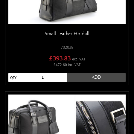
Small Leather Holdall
702038
£393.83
exc. VAT
£472.60 inc. VAT
ADD
QTY: