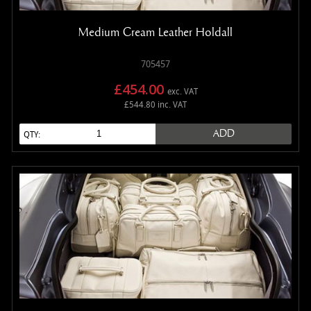
Medium Cream Leather Holdall
705457
£454.00
exc. VAT
£544.80 inc. VAT
ADD
QTY: