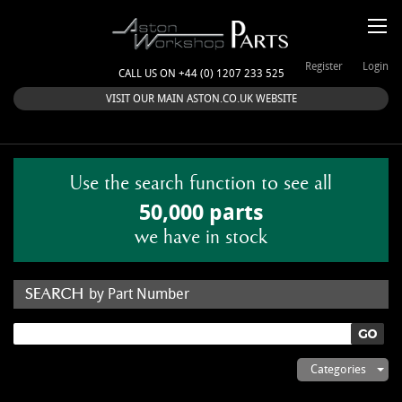
Register
Login
CALL US ON +44 (0) 1207 233 525
VISIT OUR MAIN ASTON.CO.UK WEBSITE
Use the search function to see all
50,000 parts
we have in stock
by Part Number
by Keyword
Categories
ASTON WORKSHOP PARTS & KITS
Aston Martin
About Us